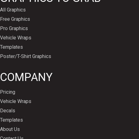
All Graphics
Free Graphics
Pro Graphics
Vehicle Wraps
Templates
Poster/T-Shirt Graphics
COMPANY
Pricing
Vehicle Wraps
Decals
Templates
About Us
Contact Us