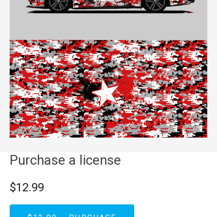
Purchase a license
$12.99