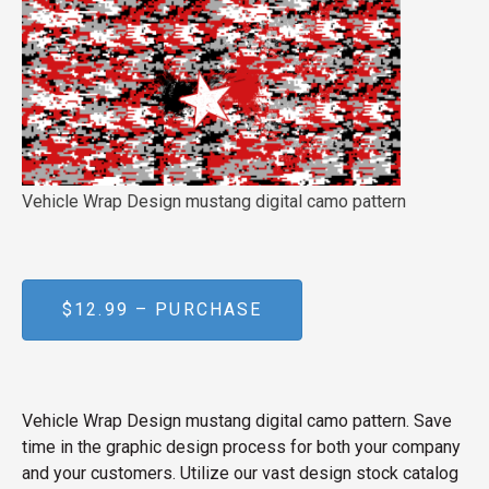
Vehicle Wrap Design mustang digital camo pattern
$12.99 – PURCHASE
Vehicle Wrap Design mustang digital camo pattern. Save
time in the graphic design process for both your company
and your customers. Utilize our vast design stock catalog