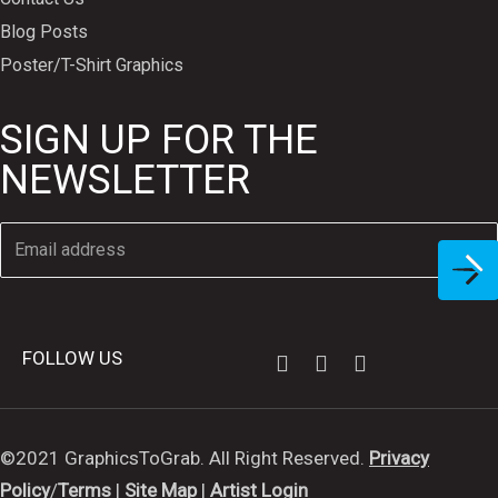
Blog Posts
Poster/T-Shirt Graphics
SIGN UP FOR THE
NEWSLETTER
FOLLOW US
©2021 GraphicsToGrab. All Right Reserved.
Privacy
Policy
/
Terms
|
Site Map
|
Artist Login