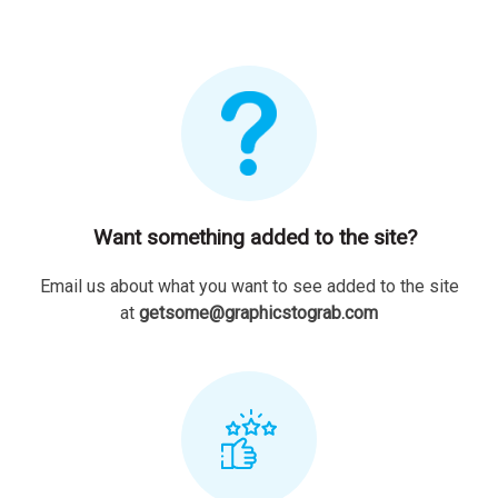
Want something added to the site?
Email us about what you want to see added to the site
at
getsome@graphicstograb.com