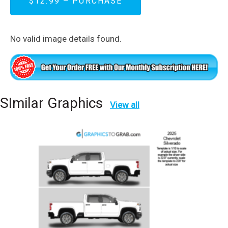
$12.99 – PURCHASE
No valid image details found.
SImilar Graphics
View all