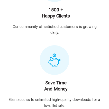
1500 +
Happy Clients
Our community of satisfied customers is growing
daily.
Save Time
And Money
Gain access to unlimited high-quality downloads for a
low, flat rate.