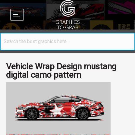
Vehicle Wrap Design mustang
digital camo pattern