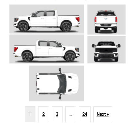
1
2
3
…
24
Next »