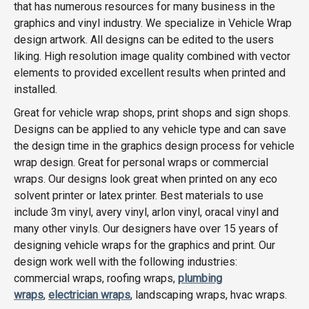
that has numerous resources for many business in the
graphics and vinyl industry. We specialize in Vehicle Wrap
design artwork. All designs can be edited to the users
liking. High resolution image quality combined with vector
elements to provided excellent results when printed and
installed.
Great for vehicle wrap shops, print shops and sign shops.
Designs can be applied to any vehicle type and can save
the design time in the graphics design process for vehicle
wrap design. Great for personal wraps or commercial
wraps. Our designs look great when printed on any eco
solvent printer or latex printer. Best materials to use
include 3m vinyl, avery vinyl, arlon vinyl, oracal vinyl and
many other vinyls. Our designers have over 15 years of
designing vehicle wraps for the graphics and print. Our
design work well with the following industries:
commercial wraps, roofing wraps,
plumbing
wraps
,
electrician wraps
, landscaping wraps, hvac wraps.