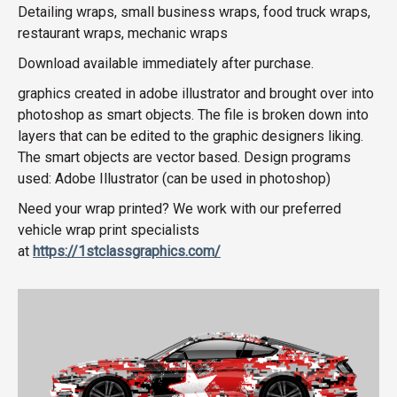
Detailing wraps, small business wraps, food truck wraps,
restaurant wraps, mechanic wraps
Download available immediately after purchase.
graphics created in adobe illustrator and brought over into
photoshop as smart objects. The file is broken down into
layers that can be edited to the graphic designers liking.
The smart objects are vector based. Design programs
used: Adobe Illustrator (can be used in photoshop)
Need your wrap printed? We work with our preferred
vehicle wrap print specialists
at
https://1stclassgraphics.com/