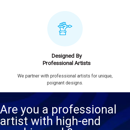
Designed By
Professional Artists
We partner with professional artists for unique,
poignant designs.
Are you a professional
artist with high-end