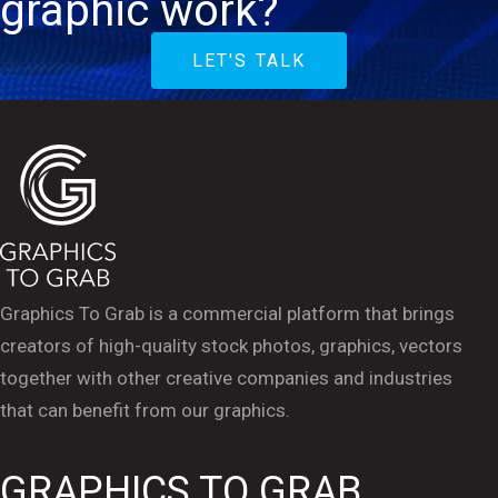
graphic work?
LET'S TALK
Graphics To Grab is a commercial platform that brings
creators of high-quality stock photos, graphics, vectors
together with other creative companies and industries
that can benefit from our graphics.
GRAPHICS TO GRAB