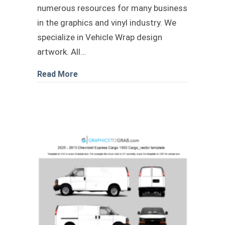
numerous resources for many business
in the graphics and vinyl industry. We
specialize in Vehicle Wrap design
artwork. All…
about Chevrolet Brightdrop 600 eAWD 
Read More