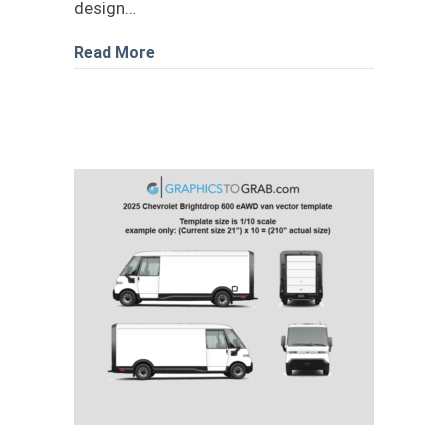
design…
about 2020 Mercedes-Benz Sprinter 2
Read More