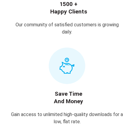
1500 +
Happy Clients
Our community of satisfied customers is growing
daily.
Save Time
And Money
Gain access to unlimited high-quality downloads for a
low, flat rate.