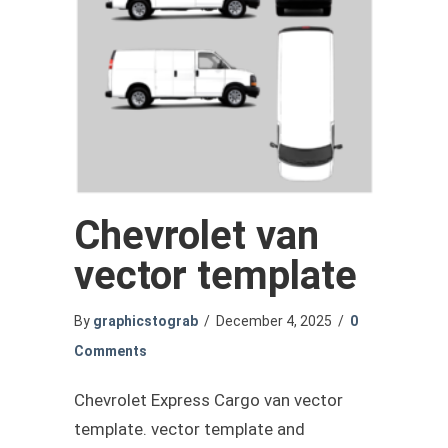
Chevrolet van
vector template
By
graphicstograb
/
December 4, 2025
/
0
Comments
Chevrolet Express Cargo van vector
template. vector template and