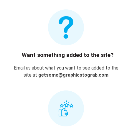
Want something added to the site?
Email us about what you want to see added to the
site at
getsome@graphicstograb.com