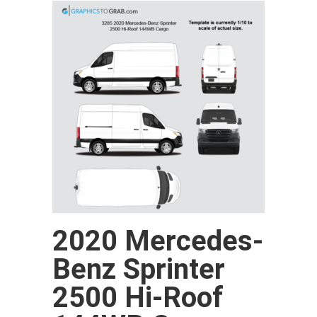
2020 Mercedes-
Benz Sprinter
2500 Hi-Roof