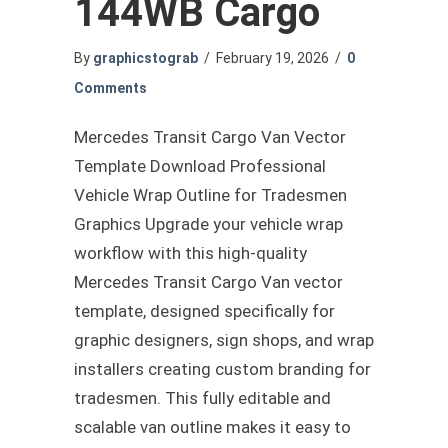
144WB Cargo
By
graphicstograb
/
February 19, 2026
/
0
Comments
Mercedes Transit Cargo Van Vector
Template Download Professional
Vehicle Wrap Outline for Tradesmen
Graphics Upgrade your vehicle wrap
workflow with this high-quality
Mercedes Transit Cargo Van vector
template, designed specifically for
graphic designers, sign shops, and wrap
installers creating custom branding for
tradesmen. This fully editable and
scalable van outline makes it easy to