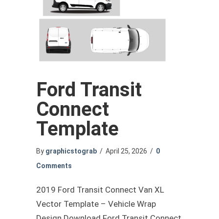
Ford Transit
Connect
Template
By
graphicstograb
/
April 25, 2026
/
0
Comments
2019 Ford Transit Connect Van XL
Vector Template – Vehicle Wrap
Design Download Ford Transit Connect