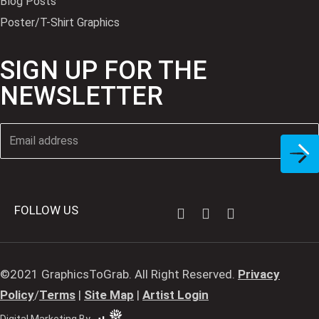
Blog Posts
Poster/T-Shirt Graphics
SIGN UP FOR THE
NEWSLETTER
FOLLOW US
©2021 GraphicsToGrab. All Right Reserved.
Privacy
Policy
/
Terms
|
Site Map
|
Artist Login
Digital Marketing By