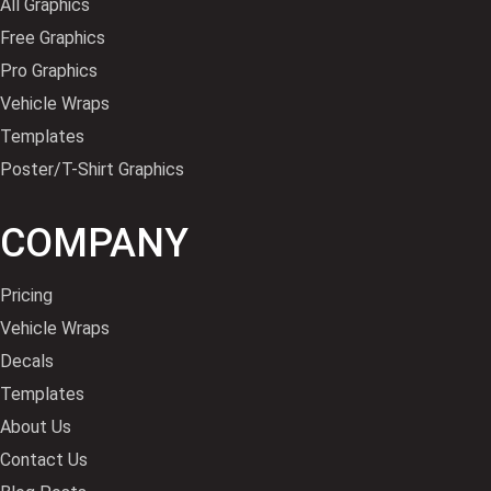
All Graphics
Free Graphics
Pro Graphics
Vehicle Wraps
Templates
Poster/T-Shirt Graphics
COMPANY
Pricing
Vehicle Wraps
Decals
Templates
About Us
Contact Us