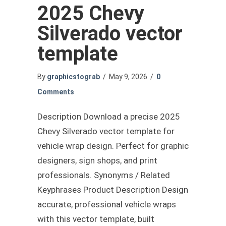
2025 Chevy
Silverado vector
template
By
graphicstograb
/
May 9, 2026
/
0
Comments
Description Download a precise 2025
Chevy Silverado vector template for
vehicle wrap design. Perfect for graphic
designers, sign shops, and print
professionals. Synonyms / Related
Keyphrases Product Description Design
accurate, professional vehicle wraps
with this vector template, built