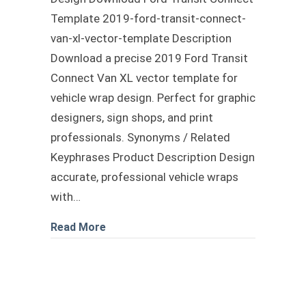
Template 2019-ford-transit-connect-
van-xl-vector-template Description
Download a precise 2019 Ford Transit
Connect Van XL vector template for
vehicle wrap design. Perfect for graphic
designers, sign shops, and print
professionals. Synonyms / Related
Keyphrases Product Description Design
accurate, professional vehicle wraps
with…
about Ford Transit Connect Template
Read More