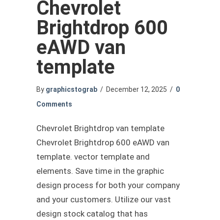
Chevrolet
Brightdrop 600
eAWD van
template
By
graphicstograb
/
December 12, 2025
/
0
Comments
Chevrolet Brightdrop van template
Chevrolet Brightdrop 600 eAWD van
template. vector template and
elements. Save time in the graphic
design process for both your company
and your customers. Utilize our vast
design stock catalog that has