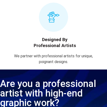
Designed By
Professional Artists
We partner with professional artists for unique,
poignant designs.
Are you a professional
artist with high-end
graphic work?