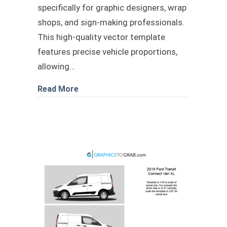
specifically for graphic designers, wrap
shops, and sign-making professionals.
This high-quality vector template
features precise vehicle proportions,
allowing…
about 2025 Chevy Silverado vector te
Read More