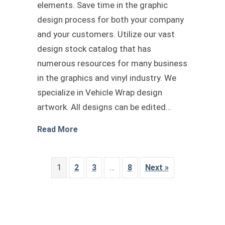
elements. Save time in the graphic
design process for both your company
and your customers. Utilize our vast
design stock catalog that has
numerous resources for many business
in the graphics and vinyl industry. We
specialize in Vehicle Wrap design
artwork. All designs can be edited…
about Chevrolet van vector template
Read More
1
2
3
…
8
Next »