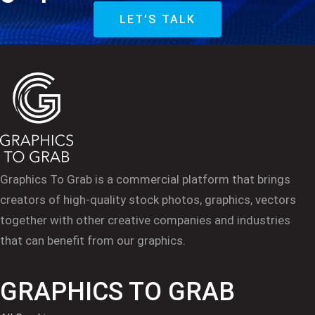
LET'S TALK
Graphics To Grab is a commercial platform that brings
creators of high-quality stock photos, graphics, vectors
together with other creative companies and industries
that can benefit from our graphics.
GRAPHICS TO GRAB