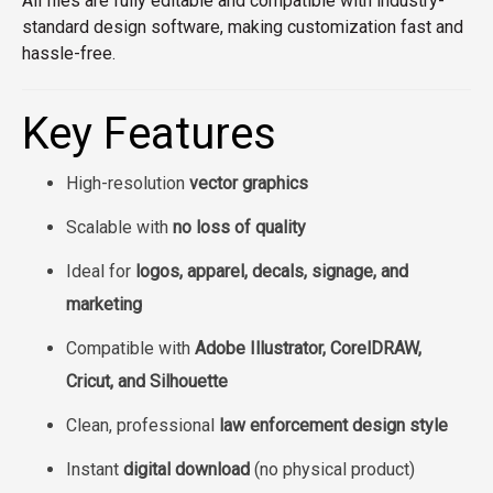
All files are fully editable and compatible with industry-
standard design software, making customization fast and
hassle-free.
Key Features
High-resolution
vector graphics
Scalable with
no loss of quality
Ideal for
logos, apparel, decals, signage, and
marketing
Compatible with
Adobe Illustrator, CorelDRAW,
Cricut, and Silhouette
Clean, professional
law enforcement design style
Instant
digital download
(no physical product)