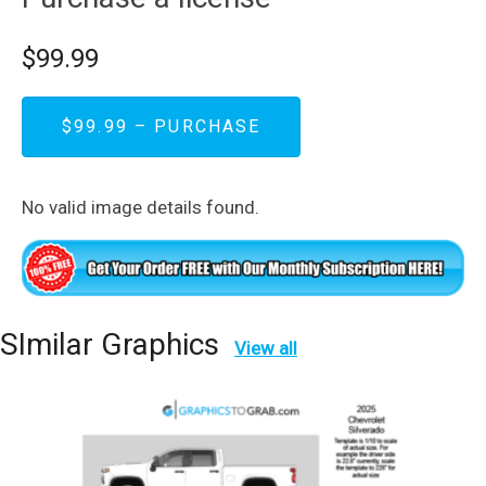
$99.99
$99.99 – PURCHASE
No valid image details found.
SImilar Graphics
View all