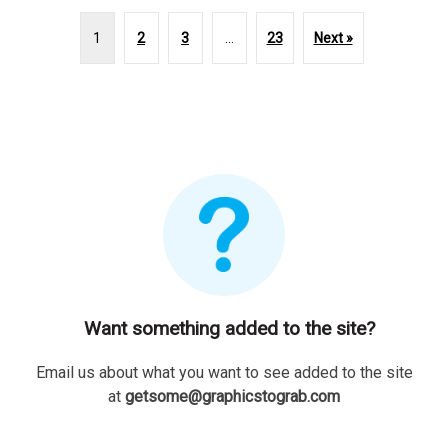
1
2
3
…
23
Next »
Want something added to the site?
Email us about what you want to see added to the site
at
getsome@graphicstograb.com