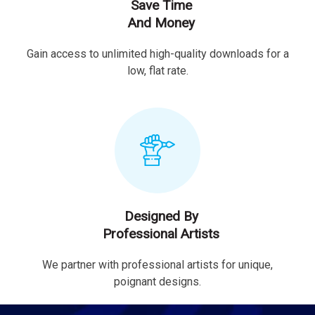
Save Time
And Money
Gain access to unlimited high-quality downloads for a
low, flat rate.
Designed By
Professional Artists
We partner with professional artists for unique,
poignant designs.