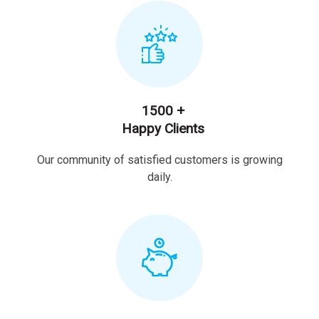
1500 +
Happy Clients
Our community of satisfied customers is growing
daily.