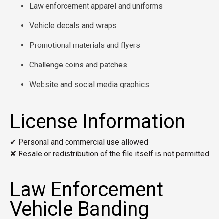
Law enforcement apparel and uniforms
Vehicle decals and wraps
Promotional materials and flyers
Challenge coins and patches
Website and social media graphics
License Information
✔ Personal and commercial use allowed
✘ Resale or redistribution of the file itself is not permitted
Law Enforcement
Vehicle Banding