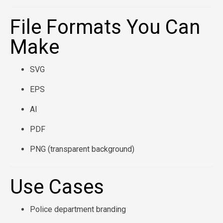
File Formats You Can
Make
SVG
EPS
AI
PDF
PNG (transparent background)
Use Cases
Police department branding