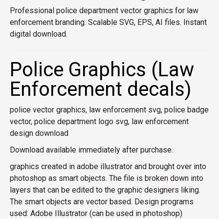
Professional police department vector graphics for law
enforcement branding. Scalable SVG, EPS, AI files. Instant
digital download.
Police Graphics (Law
Enforcement decals)
police vector graphics, law enforcement svg, police badge
vector, police department logo svg, law enforcement
design download
Download available immediately after purchase.
graphics created in adobe illustrator and brought over into
photoshop as smart objects. The file is broken down into
layers that can be edited to the graphic designers liking.
The smart objects are vector based. Design programs
used: Adobe Illustrator (can be used in photoshop)