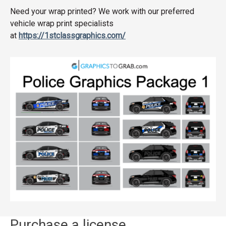
Need your wrap printed? We work with our preferred
vehicle wrap print specialists
at
https://1stclassgraphics.com/
Purchase a license