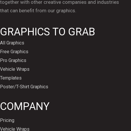
together with other creative companies and industries
that can benefit from our graphics.
GRAPHICS TO GRAB
All Graphics
Free Graphics
Pro Graphics
Vehicle Wraps
Templates
Poster/T-Shirt Graphics
COMPANY
Pricing
Vehicle Wraps