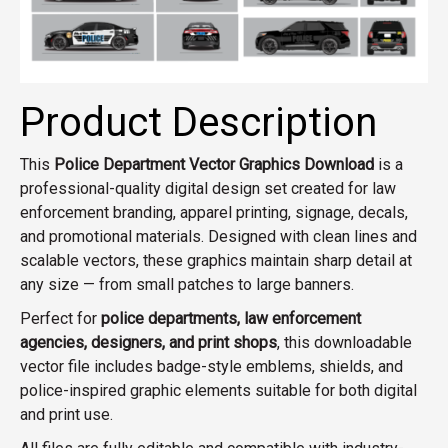
Product Description
This
Police Department Vector Graphics Download
is a
professional-quality digital design set created for law
enforcement branding, apparel printing, signage, decals,
and promotional materials. Designed with clean lines and
scalable vectors, these graphics maintain sharp detail at
any size — from small patches to large banners.
Perfect for
police departments, law enforcement
agencies, designers, and print shops
, this downloadable
vector file includes badge-style emblems, shields, and
police-inspired graphic elements suitable for both digital
and print use.