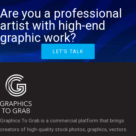
Are you a professional
artist with high-end
graphic work?
LET'S TALK
Graphics To Grab is a commercial platform that brings
creators of high-quality stock photos, graphics, vectors