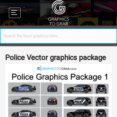
Police Vector graphics package