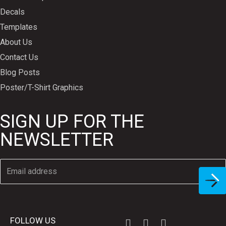
Decals
Templates
About Us
Contact Us
Blog Posts
Poster/T-Shirt Graphics
SIGN UP FOR THE
NEWSLETTER
FOLLOW US