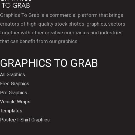
Graphics To Grab is a commercial platform that brings
creators of high-quality stock photos, graphics, vectors
together with other creative companies and industries
that can benefit from our graphics.
GRAPHICS TO GRAB
All Graphics
Free Graphics
Pro Graphics
Vehicle Wraps
Templates
Poster/T-Shirt Graphics