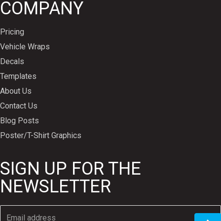
COMPANY
Pricing
Vehicle Wraps
Decals
Templates
About Us
Contact Us
Blog Posts
Poster/T-Shirt Graphics
SIGN UP FOR THE
NEWSLETTER