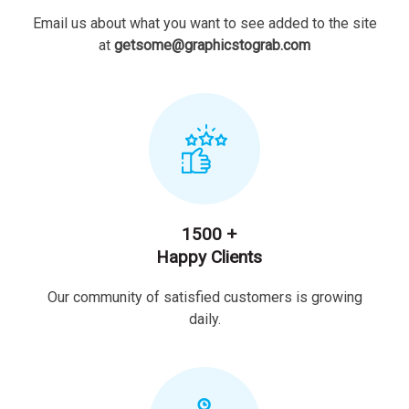
Email us about what you want to see added to the site
at
getsome@graphicstograb.com
1500 +
Happy Clients
Our community of satisfied customers is growing
daily.