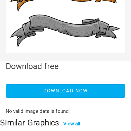
Download free
DOWNLOAD NOW
No valid image details found.
SImilar Graphics
View all