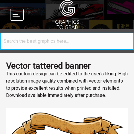
Vector tattered banner
This custom design can be edited to the user's liking. High
resolution image quality combined with vector elements
to provide excellent results when printed and installed.
Download available immediately after purchase.