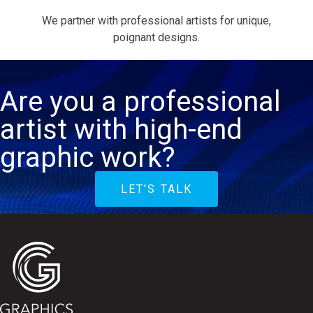
We partner with professional artists for unique,
poignant designs.
Are you a professional
artist with high-end
graphic work?
LET'S TALK