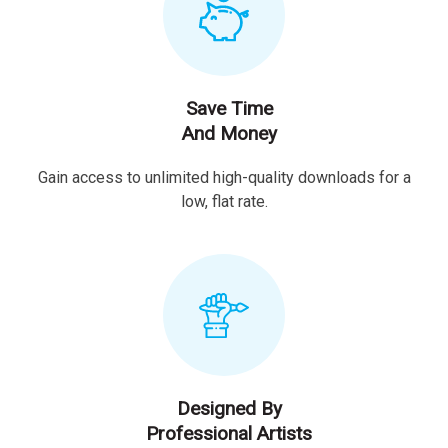
Save Time
And Money
Gain access to unlimited high-quality downloads for a
low, flat rate.
Designed By
Professional Artists