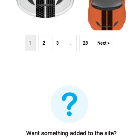
1
2
3
…
28
Next »
Want something added to the site?