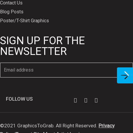
Contact Us
Blog Posts
Poster/T-Shirt Graphics
SIGN UP FOR THE
NEWSLETTER
FOLLOW US
©2021 GraphicsToGrab. All Right Reserved.
Privacy