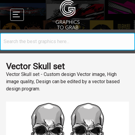
Vector Skull set
Vector Skull set - Custom design Vector image, High
image quality, Design can be edited by a vector based
design program.