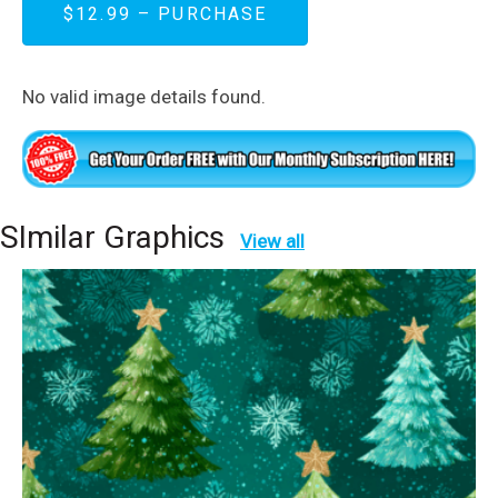
$12.99 – PURCHASE
No valid image details found.
SImilar Graphics
View all