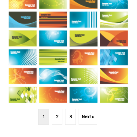
1
2
3
Next »