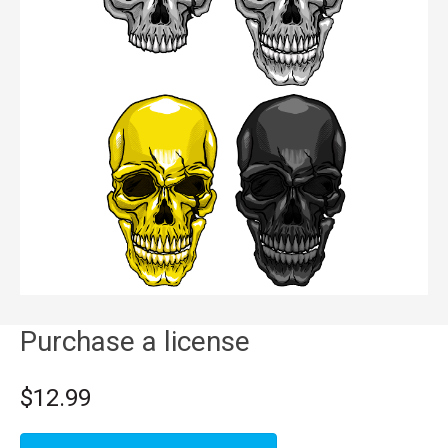
Purchase a license
$12.99