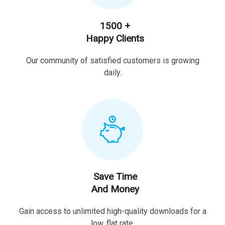
1500 +
Happy Clients
Our community of satisfied customers is growing
daily.
Save Time
And Money
Gain access to unlimited high-quality downloads for a
low, flat rate.