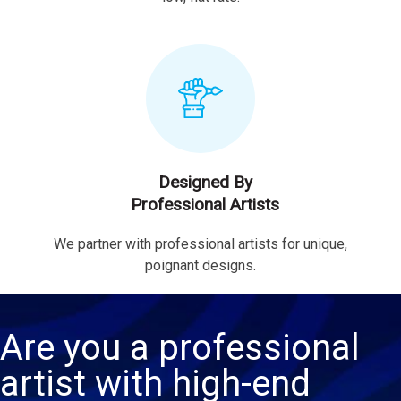
Designed By
Professional Artists
We partner with professional artists for unique,
poignant designs.
Are you a professional
artist with high-end