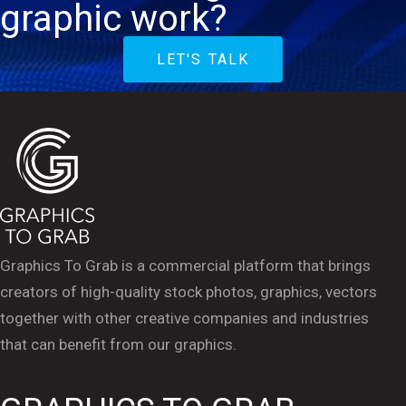
graphic work?
LET'S TALK
Graphics To Grab is a commercial platform that brings
creators of high-quality stock photos, graphics, vectors
together with other creative companies and industries
that can benefit from our graphics.