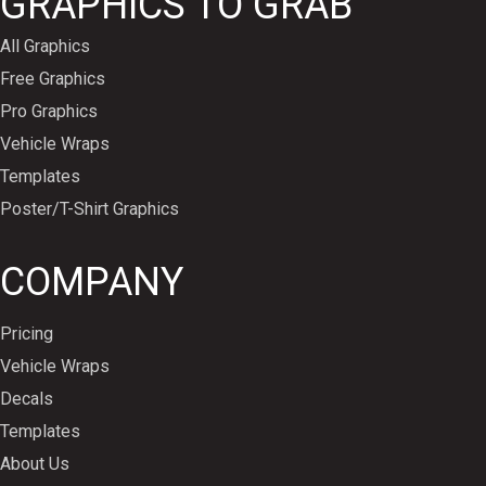
GRAPHICS TO GRAB
All Graphics
Free Graphics
Pro Graphics
Vehicle Wraps
Templates
Poster/T-Shirt Graphics
COMPANY
Pricing
Vehicle Wraps
Decals
Templates
About Us