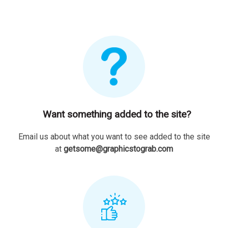
Want something added to the site?
Email us about what you want to see added to the site
at
getsome@graphicstograb.com