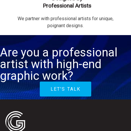
Professional Artists
We partner with professional artists for unique,
poignant designs.
Are you a professional
artist with high-end
graphic work?
LET'S TALK