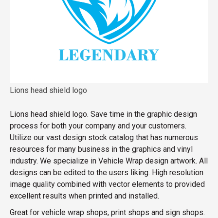
Lions head shield logo
Lions head shield logo. Save time in the graphic design
process for both your company and your customers.
Utilize our vast design stock catalog that has numerous
resources for many business in the graphics and vinyl
industry. We specialize in Vehicle Wrap design artwork. All
designs can be edited to the users liking. High resolution
image quality combined with vector elements to provided
excellent results when printed and installed.
Great for vehicle wrap shops, print shops and sign shops.