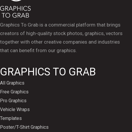
Graphics To Grab is a commercial platform that brings
creators of high-quality stock photos, graphics, vectors
together with other creative companies and industries
that can benefit from our graphics.
GRAPHICS TO GRAB
All Graphics
Free Graphics
Pro Graphics
Vehicle Wraps
Templates
Poster/T-Shirt Graphics