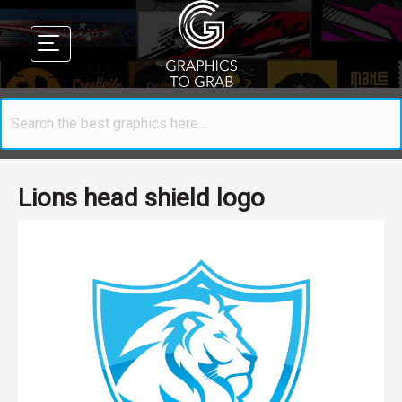
Lions head shield logo