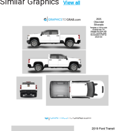
SImilar Graphics
View all