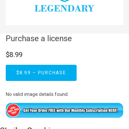
Purchase a license
$8.99
$8.99 – PURCHASE
No valid image details found.