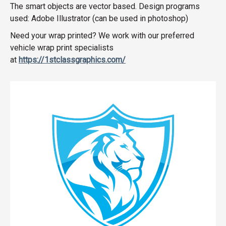
The smart objects are vector based. Design programs
used: Adobe Illustrator (can be used in photoshop)
Need your wrap printed? We work with our preferred
vehicle wrap print specialists
at
https://1stclassgraphics.com/