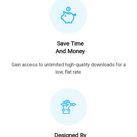
Save Time
And Money
Gain access to unlimited high-quality downloads for a
low, flat rate.
Designed By