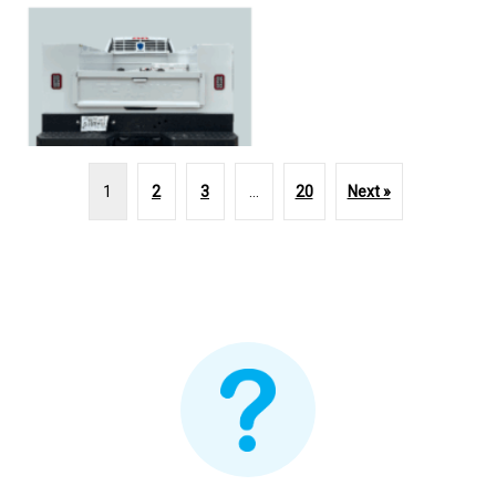
1
2
3
…
20
Next »