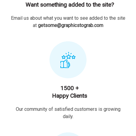
Want something added to the site?
Email us about what you want to see added to the site
at
getsome@graphicstograb.com
1500 +
Happy Clients
Our community of satisfied customers is growing
daily.