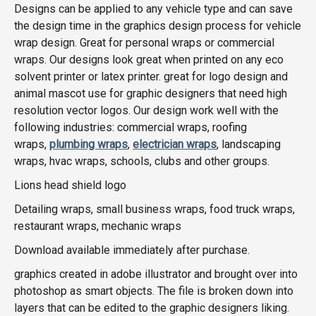
Designs can be applied to any vehicle type and can save
the design time in the graphics design process for vehicle
wrap design. Great for personal wraps or commercial
wraps. Our designs look great when printed on any eco
solvent printer or latex printer. great for logo design and
animal mascot use for graphic designers that need high
resolution vector logos. Our design work well with the
following industries: commercial wraps, roofing
wraps,
plumbing wraps
,
electrician wraps
, landscaping
wraps, hvac wraps, schools, clubs and other groups.
Lions head shield logo
Detailing wraps, small business wraps, food truck wraps,
restaurant wraps, mechanic wraps
Download available immediately after purchase.
graphics created in adobe illustrator and brought over into
photoshop as smart objects. The file is broken down into
layers that can be edited to the graphic designers liking.