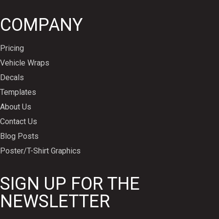
COMPANY
Pricing
Vehicle Wraps
Decals
Templates
About Us
Contact Us
Blog Posts
Poster/T-Shirt Graphics
SIGN UP FOR THE
NEWSLETTER