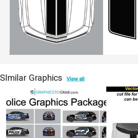
SImilar Graphics
View all