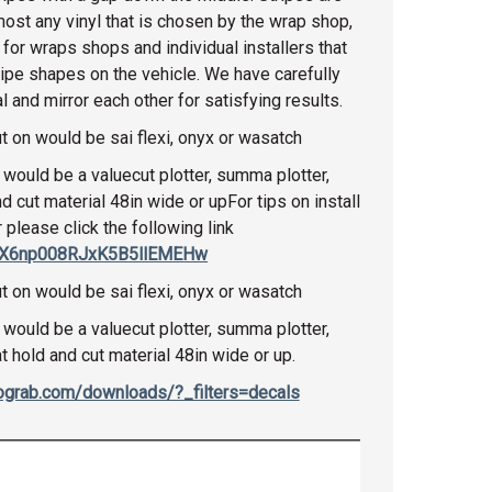
most any vinyl that is chosen by the wrap shop,
 for wraps shops and individual installers that
ripe shapes on the vehicle. We have carefully
 and mirror each other for satisfying results.
t on would be sai flexi, onyx or wasatch
would be a valuecut plotter, summa plotter,
nd cut material 48in wide or upFor tips on install
r please click the following link
CtX6np008RJxK5B5llEMEHw
t on would be sai flexi, onyx or wasatch
would be a valuecut plotter, summa plotter,
at hold and cut material 48in wide or up.
tograb.com/downloads/?_filters=decals