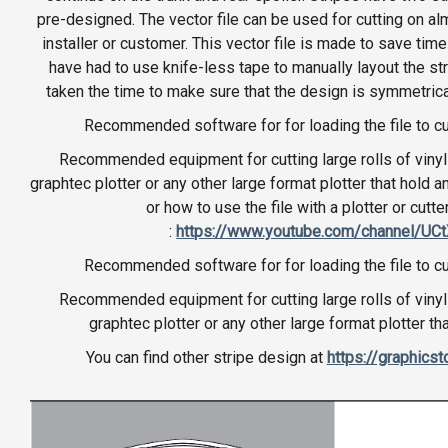
pre-designed. The vector file can be used for cutting on al
installer or customer. This vector file is made to save time
have had to use knife-less tape to manually layout the st
taken the time to make sure that the design is symmetrical
Recommended software for for loading the file to cu
Recommended equipment for cutting large rolls of vinyl 
graphtec plotter or any other large format plotter that hold a
or how to use the file with a plotter or cutte
:
https://www.youtube.com/channel/U
Recommended software for for loading the file to cu
Recommended equipment for cutting large rolls of vinyl 
graphtec plotter or any other large format plotter th
You can find other stripe design at
https://graphics