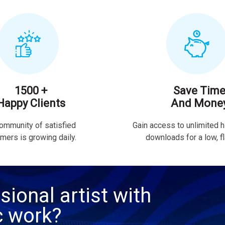
1500 +
Save Tim
Happy Clients
And Mone
ommunity of satisfied
Gain access to unlimited h
mers is growing daily.
downloads for a low, fla
sional artist with
c work?