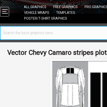
ALL GRAPHICS
FREE GRAPHICS
PRO GRAPHIC
VEHICLE WRAPS
TEMPLATES
POSTER/T-SHIRT GRAPHICS
Vector Chevy Camaro stripes plot