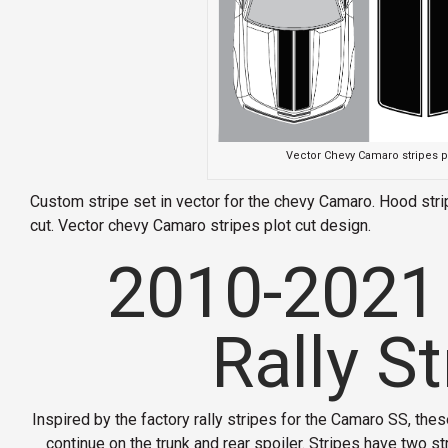
Vector Chevy Camaro stripes p
Custom stripe set in vector for the chevy Camaro. Hood strip
cut. Vector chevy Camaro stripes plot cut design.
2010-2021
Rally St
Inspired by the factory rally stripes for the Camaro SS, these
continue on the trunk and rear spoiler. Stripes have two s