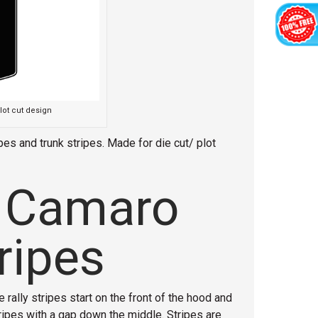
lot cut design
es and trunk stripes. Made for die cut/ plot
 Camaro
ripes
 rally stripes start on the front of the hood and
tripes with a gap down the middle. Stripes are