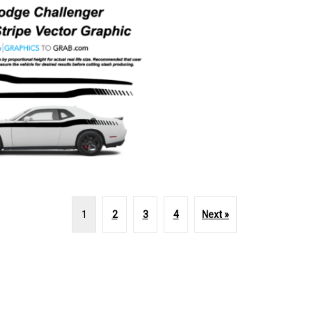
1
2
3
4
Next »