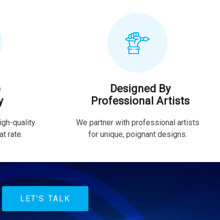
e
Designed By
y
Professional Artists
igh-quality
We partner with professional artists
t rate.
for unique, poignant designs.
LET'S TALK