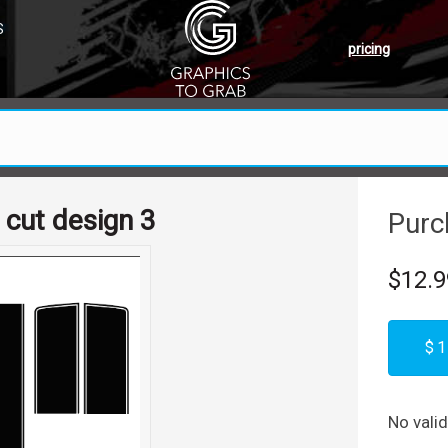
S
pricing
 cut design 3
Purc
$12.9
$1
No vali