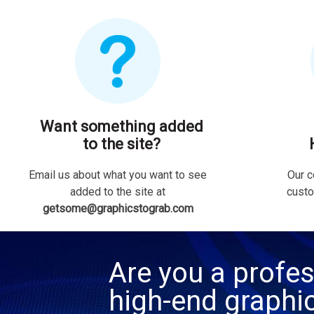
Want something added
to the site?
Email us about what you want to see
Our c
added to the site at
custo
getsome@graphicstograb.com
Are you a profes
high-end graphi