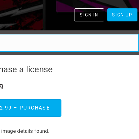
SIGN IN
SIGN UP
hase a license
9
2.99 – PURCHASE
d image details found.