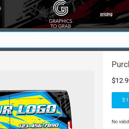
S
pricing
Purc
$12.9
$1
No vali