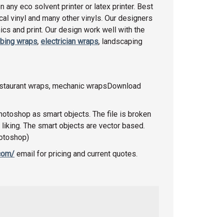
any eco solvent printer or latex printer. Best
racal vinyl and many other vinyls. Our designers
cs and print. Our design work well with the
bing wraps
,
electrician wraps
, landscaping
restaurant wraps, mechanic wrapsDownload
photoshop as smart objects. The file is broken
 liking. The smart objects are vector based.
hotoshop)
.com/
email for pricing and current quotes.