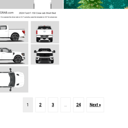
1
2
3
…
24
Next »