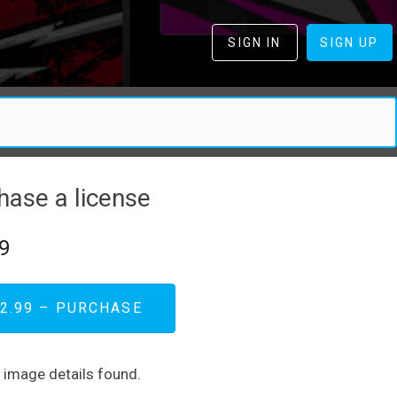
SIGN IN
SIGN UP
hase a license
9
2.99 – PURCHASE
d image details found.