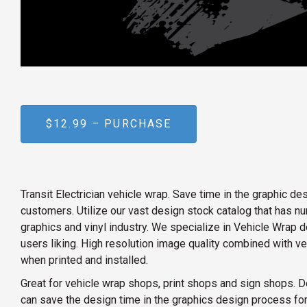
$12.99 – PURCHASE
Transit Electrician vehicle wrap. Save time in the graphic 
customers. Utilize our vast design stock catalog that has 
graphics and vinyl industry. We specialize in Vehicle Wrap d
users liking. High resolution image quality combined with v
when printed and installed.
Great for vehicle wrap shops, print shops and sign shops. D
can save the design time in the graphics design process for