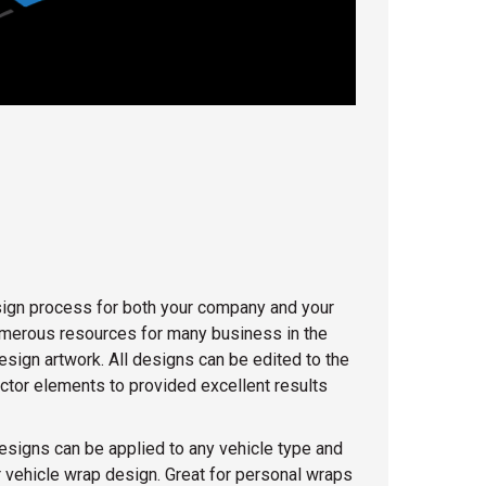
design process for both your company and your
numerous resources for many business in the
esign artwork. All designs can be edited to the
ector elements to provided excellent results
esigns can be applied to any vehicle type and
 vehicle wrap design. Great for personal wraps