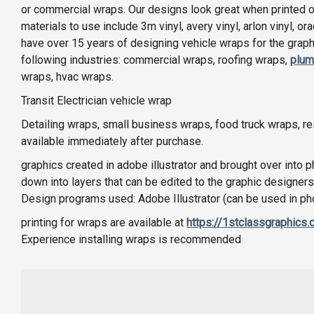
or commercial wraps. Our designs look great when printed on 
materials to use include 3m vinyl, avery vinyl, arlon vinyl, o
have over 15 years of designing vehicle wraps for the graphi
following industries: commercial wraps, roofing wraps,
plum
wraps, hvac wraps.
Transit Electrician vehicle wrap
Detailing wraps, small business wraps, food truck wraps, 
available immediately after purchase.
graphics created in adobe illustrator and brought over into 
down into layers that can be edited to the graphic designers
Design programs used: Adobe Illustrator (can be used in p
printing for wraps are available at
https://1stclassgraphics
Experience installing wraps is recommended