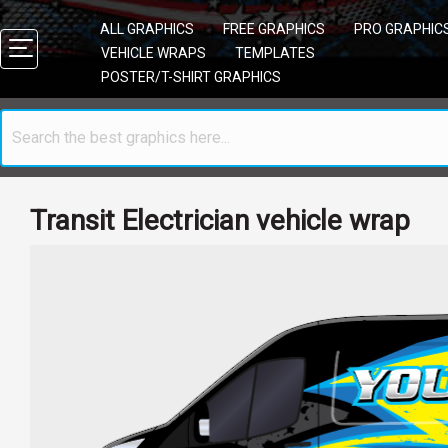
ALL GRAPHICS
FREE GRAPHICS
PRO GRAPHIC
VEHICLE WRAPS
TEMPLATES
POSTER/T-SHIRT GRAPHICS
Transit Electrician vehicle wrap