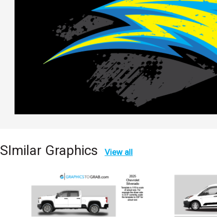
SImilar Graphics
View all