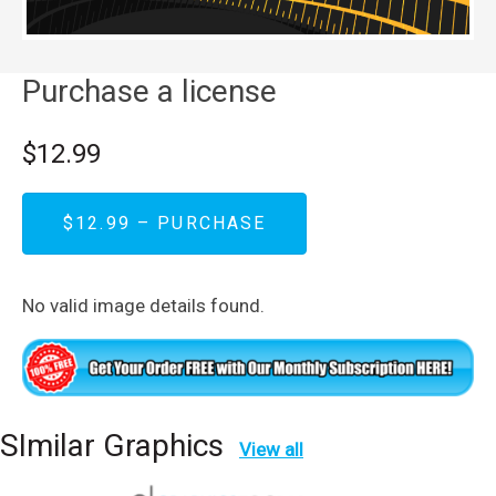
Purchase a license
$12.99
$12.99 – PURCHASE
No valid image details found.
SImilar Graphics
View all