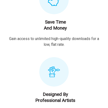
Save Time
And Money
Gain access to unlimited high-quality downloads for a
low, flat rate.
Designed By
Professional Artists