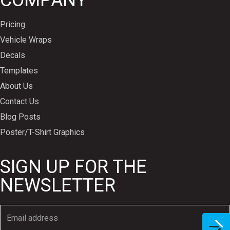
COMPANY
Pricing
Vehicle Wraps
Decals
Templates
About Us
Contact Us
Blog Posts
Poster/T-Shirt Graphics
SIGN UP FOR THE
NEWSLETTER