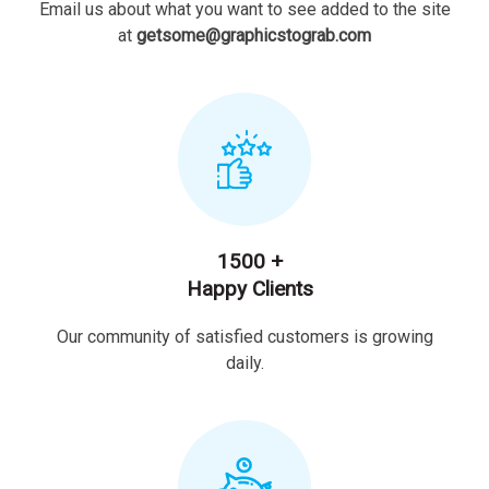
Email us about what you want to see added to the site
at
getsome@graphicstograb.com
1500 +
Happy Clients
Our community of satisfied customers is growing
daily.