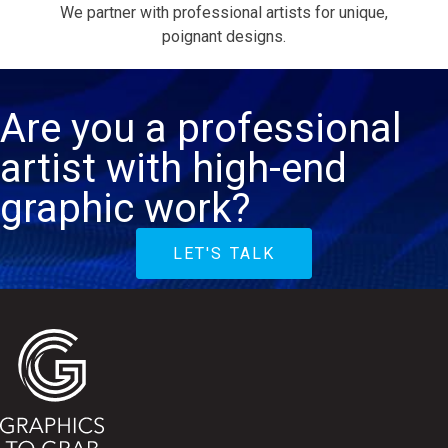
We partner with professional artists for unique,
poignant designs.
Are you a professional
artist with high-end
graphic work?
LET'S TALK