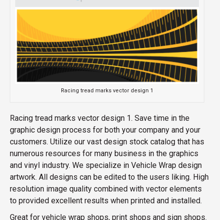
Racing tread marks vector design 1
Racing tread marks vector design 1. Save time in the
graphic design process for both your company and your
customers. Utilize our vast design stock catalog that has
numerous resources for many business in the graphics
and vinyl industry. We specialize in Vehicle Wrap design
artwork. All designs can be edited to the users liking. High
resolution image quality combined with vector elements
to provided excellent results when printed and installed.
Great for vehicle wrap shops, print shops and sign shops.