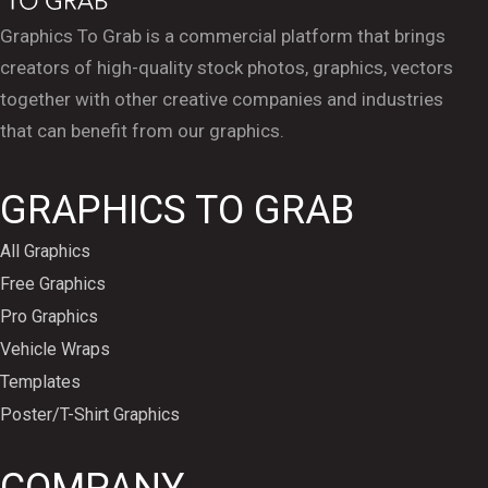
Graphics To Grab is a commercial platform that brings
creators of high-quality stock photos, graphics, vectors
together with other creative companies and industries
that can benefit from our graphics.
GRAPHICS TO GRAB
All Graphics
Free Graphics
Pro Graphics
Vehicle Wraps
Templates
Poster/T-Shirt Graphics