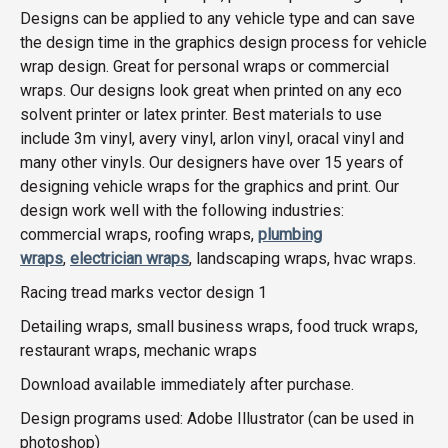
Designs can be applied to any vehicle type and can save
the design time in the graphics design process for vehicle
wrap design. Great for personal wraps or commercial
wraps. Our designs look great when printed on any eco
solvent printer or latex printer. Best materials to use
include 3m vinyl, avery vinyl, arlon vinyl, oracal vinyl and
many other vinyls. Our designers have over 15 years of
designing vehicle wraps for the graphics and print. Our
design work well with the following industries:
commercial wraps, roofing wraps,
plumbing
wraps
,
electrician wraps
, landscaping wraps, hvac wraps.
Racing tread marks vector design 1
Detailing wraps, small business wraps, food truck wraps,
restaurant wraps, mechanic wraps
Download available immediately after purchase.
Design programs used: Adobe Illustrator (can be used in
photoshop)