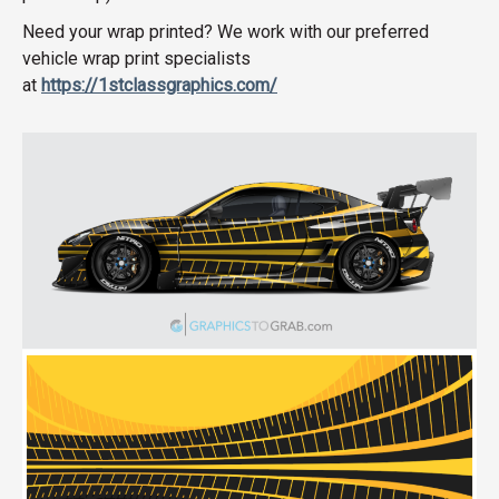
Need your wrap printed? We work with our preferred
vehicle wrap print specialists
at
https://1stclassgraphics.com/