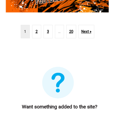
1
2
3
…
20
Next »
Want something added to the site?