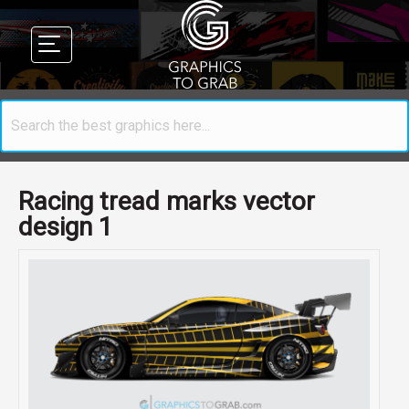
Racing tread marks vector
design 1