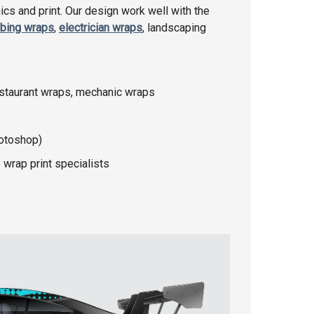
cs and print. Our design work well with the
bing wraps
,
electrician wraps
, landscaping
estaurant wraps, mechanic wraps
hotoshop)
 wrap print specialists