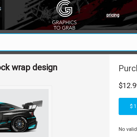
S
pricing
ock wrap design
Purc
$12.9
$1
No vali