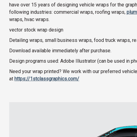
have over 15 years of designing vehicle wraps for the graphi
following industries: commercial wraps, roofing wraps,
plum
wraps, hvac wraps.
vector stock wrap design
Detailing wraps, small business wraps, food truck wraps, r
Download available immediately after purchase.
Design programs used: Adobe Illustrator (can be used in p
Need your wrap printed? We work with our preferred vehicle
at
https://1stclassgraphics.com/