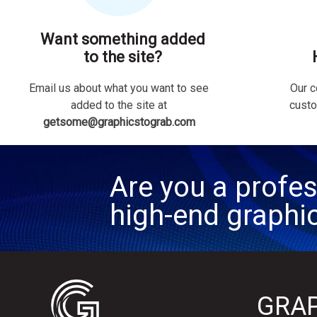
Want something added
to the site?
Email us about what you want to see
Our c
added to the site at
custo
getsome@graphicstograb.com
Are you a profes
high-end graphi
GRAP