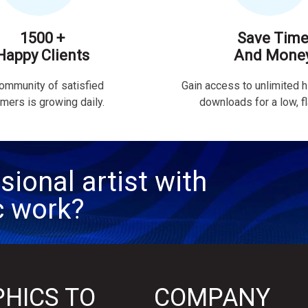
1500 +
Save Tim
Happy Clients
And Mone
ommunity of satisfied
Gain access to unlimited h
mers is growing daily.
downloads for a low, fla
sional artist with
c work?
HICS TO
COMPANY