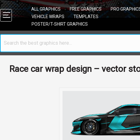
ALL GRAPHICS
FREE GRAPHICS
PRO GRAPHIC
VEHICLE WRAPS
TEMPLATES
POSTER/T-SHIRT GRAPHICS
Race car wrap design – vector st