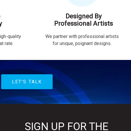
e
Designed By
y
Professional Artists
igh-quality
We partner with professional artists
t rate.
for unique, poignant designs.
LET'S TALK
SIGN UP FOR THE