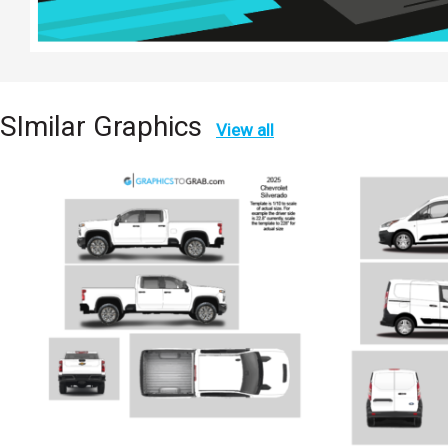
SImilar Graphics
View all