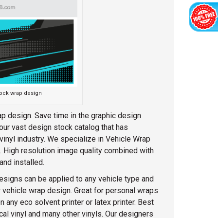
tock wrap design
p design. Save time in the graphic design
our vast design stock catalog that has
inyl industry. We specialize in Vehicle Wrap
g. High resolution image quality combined with
and installed.
esigns can be applied to any vehicle type and
 vehicle wrap design. Great for personal wraps
any eco solvent printer or latex printer. Best
racal vinyl and many other vinyls. Our designers