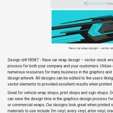
Race car wrap design – vector s
Design id#18587 - Race car wrap design – vector stock wra
process for both your company and your customers. Utilize 
numerous resources for many business in the graphics and v
design artwork. All designs can be edited to the users likin
vector elements to provided excellent results when printed 
Great for vehicle wrap shops, print shops and sign shops. D
can save the design time in the graphics design process for
or commercial wraps. Our designs look great when printed on 
materials to use include 3m vinyl, avery vinyl, arlon vinyl, o