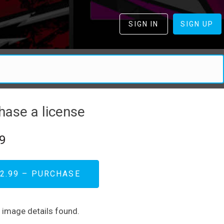
SIGN IN
SIGN UP
hase a license
9
2.99 – PURCHASE
d image details found.