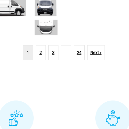
1
2
3
…
24
Next »