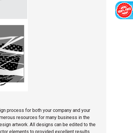
sign process for both your company and your
numerous resources for many business in the
esign artwork. All designs can be edited to the
ector elements to provided excellent results