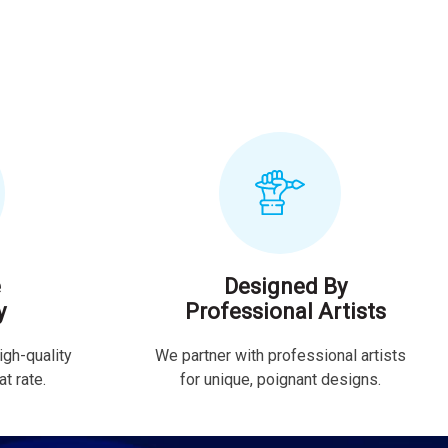
e
Designed By
y
Professional Artists
igh-quality
We partner with professional artists
t rate.
for unique, poignant designs.