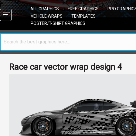
ALL GRAPHICS
FREE GRAPHICS
PRO GRAPHIC
VEHICLE WRAPS
TEMPLATES
POSTER/T-SHIRT GRAPHICS
Race car vector wrap design 4