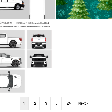
1
2
3
…
24
Next »