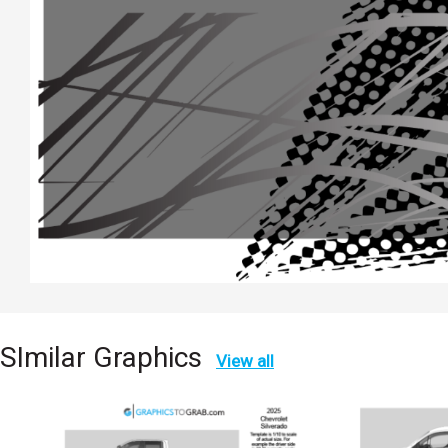
SImilar Graphics
View all