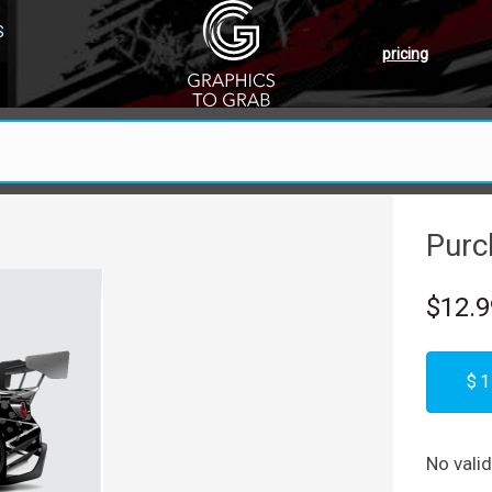
S
pricing
Purc
$12.9
$1
No vali