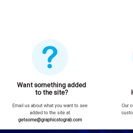
Want something added
to the site?
Email us about what you want to see
Our c
added to the site at
custo
getsome@graphicstograb.com