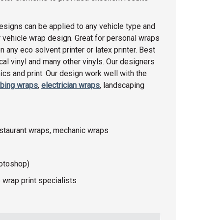
esigns can be applied to any vehicle type and
 vehicle wrap design. Great for personal wraps
any eco solvent printer or latex printer. Best
racal vinyl and many other vinyls. Our designers
cs and print. Our design work well with the
bing wraps
,
electrician wraps
, landscaping
estaurant wraps, mechanic wraps
hotoshop)
 wrap print specialists