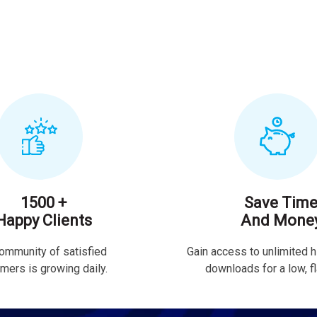
1500 +
Save Tim
Happy Clients
And Mone
ommunity of satisfied
Gain access to unlimited h
mers is growing daily.
downloads for a low, fla