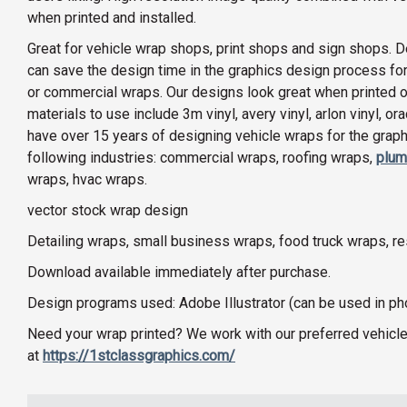
when printed and installed.
Great for vehicle wrap shops, print shops and sign shops. D
can save the design time in the graphics design process for
or commercial wraps. Our designs look great when printed on 
materials to use include 3m vinyl, avery vinyl, arlon vinyl, o
have over 15 years of designing vehicle wraps for the graphi
following industries: commercial wraps, roofing wraps,
plum
wraps, hvac wraps.
vector stock wrap design
Detailing wraps, small business wraps, food truck wraps, r
Download available immediately after purchase.
Design programs used: Adobe Illustrator (can be used in p
Need your wrap printed? We work with our preferred vehicle
at
https://1stclassgraphics.com/