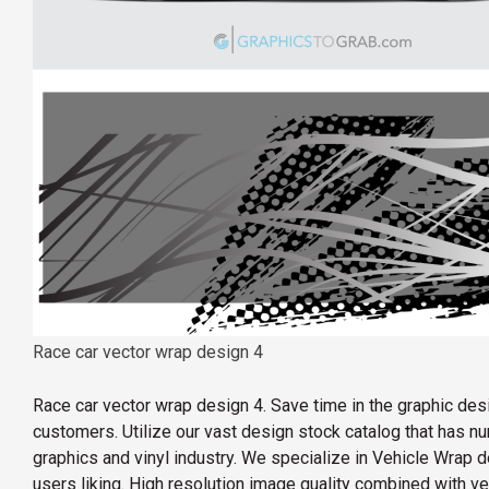
Race car vector wrap design 4
Race car vector wrap design 4. Save time in the graphic de
customers. Utilize our vast design stock catalog that has 
graphics and vinyl industry. We specialize in Vehicle Wrap d
users liking. High resolution image quality combined with v