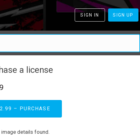
SIGN IN
SIGN UP
hase a license
9
2.99 – PURCHASE
d image details found.