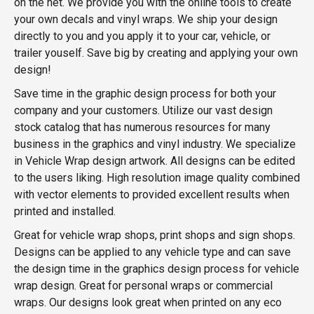
on the net. We provide you with the online tools to create
your own decals and vinyl wraps. We ship your design
directly to you and you apply it to your car, vehicle, or
trailer youself. Save big by creating and applying your own
design!
Save time in the graphic design process for both your
company and your customers. Utilize our vast design
stock catalog that has numerous resources for many
business in the graphics and vinyl industry. We specialize
in Vehicle Wrap design artwork. All designs can be edited
to the users liking. High resolution image quality combined
with vector elements to provided excellent results when
printed and installed.
Great for vehicle wrap shops, print shops and sign shops.
Designs can be applied to any vehicle type and can save
the design time in the graphics design process for vehicle
wrap design. Great for personal wraps or commercial
wraps. Our designs look great when printed on any eco