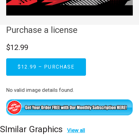
Purchase a license
$12.99
$12.99 – PURCHASE
No valid image details found.
SImilar Graphics
View all