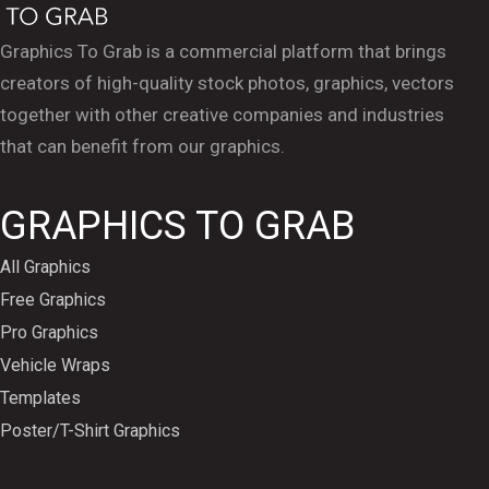
Graphics To Grab is a commercial platform that brings
creators of high-quality stock photos, graphics, vectors
together with other creative companies and industries
that can benefit from our graphics.
GRAPHICS TO GRAB
All Graphics
Free Graphics
Pro Graphics
Vehicle Wraps
Templates
Poster/T-Shirt Graphics