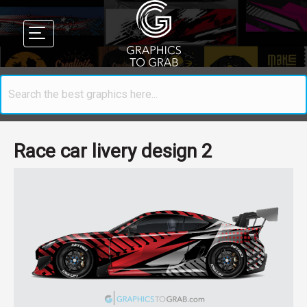
Race car livery design 2