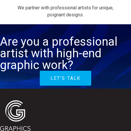
We partner with professional artists for unique,
poignant designs.
Are you a professional
artist with high-end
graphic work?
LET'S TALK