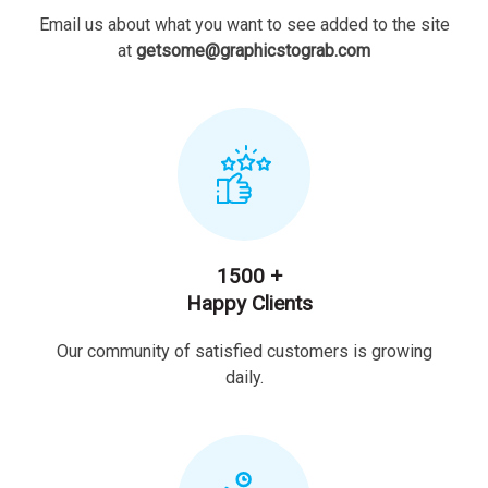
Email us about what you want to see added to the site
at
getsome@graphicstograb.com
1500 +
Happy Clients
Our community of satisfied customers is growing
daily.