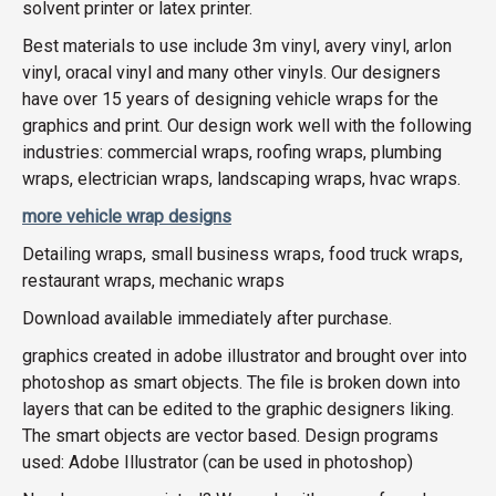
solvent printer or latex printer.
Best materials to use include 3m vinyl, avery vinyl, arlon
vinyl, oracal vinyl and many other vinyls. Our designers
have over 15 years of designing vehicle wraps for the
graphics and print. Our design work well with the following
industries: commercial wraps, roofing wraps, plumbing
wraps, electrician wraps, landscaping wraps, hvac wraps.
more vehicle wrap designs
Detailing wraps, small business wraps, food truck wraps,
restaurant wraps, mechanic wraps
Download available immediately after purchase.
graphics created in adobe illustrator and brought over into
photoshop as smart objects. The file is broken down into
layers that can be edited to the graphic designers liking.
The smart objects are vector based. Design programs
used: Adobe Illustrator (can be used in photoshop)