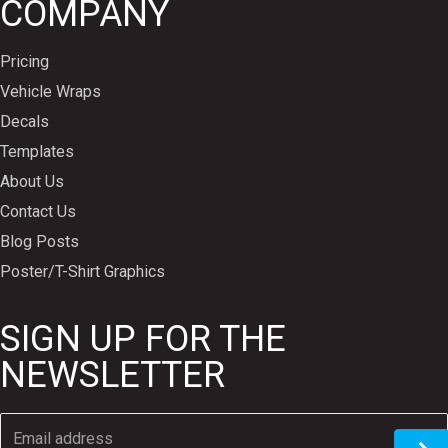
COMPANY
Pricing
Vehicle Wraps
Decals
Templates
About Us
Contact Us
Blog Posts
Poster/T-Shirt Graphics
SIGN UP FOR THE
NEWSLETTER