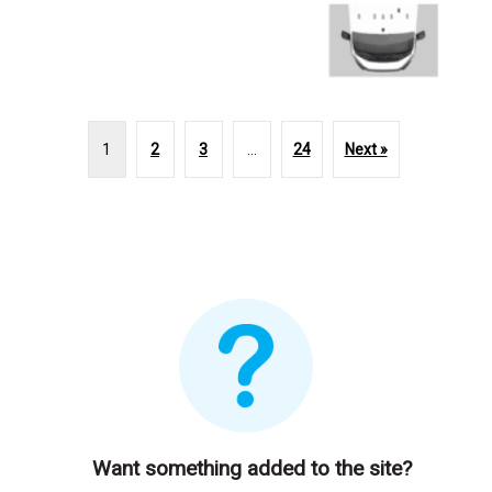
1
2
3
…
24
Next »
Want something added to the site?