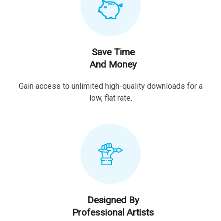
Save Time
And Money
Gain access to unlimited high-quality downloads for a
low, flat rate.
Designed By
Professional Artists