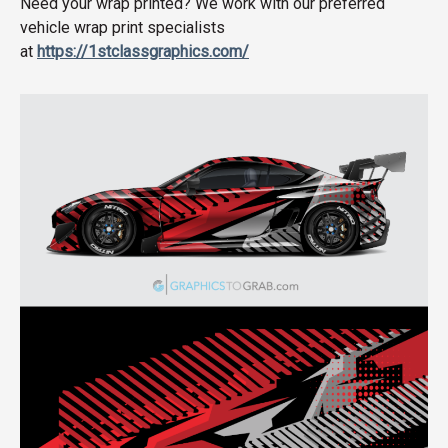
Need your wrap printed? We work with our preferred
vehicle wrap print specialists
at
https://1stclassgraphics.com/