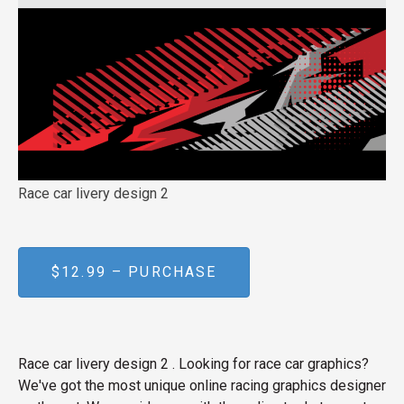
Race car livery design 2
$12.99 – PURCHASE
Race car livery design 2 . Looking for race car graphics?
We've got the most unique online racing graphics designer