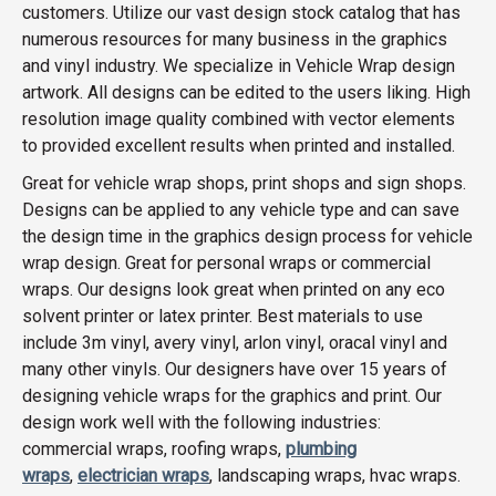
customers. Utilize our vast design stock catalog that has
numerous resources for many business in the graphics
and vinyl industry. We specialize in Vehicle Wrap design
artwork. All designs can be edited to the users liking. High
resolution image quality combined with vector elements
to provided excellent results when printed and installed.
Great for vehicle wrap shops, print shops and sign shops.
Designs can be applied to any vehicle type and can save
the design time in the graphics design process for vehicle
wrap design. Great for personal wraps or commercial
wraps. Our designs look great when printed on any eco
solvent printer or latex printer. Best materials to use
include 3m vinyl, avery vinyl, arlon vinyl, oracal vinyl and
many other vinyls. Our designers have over 15 years of
designing vehicle wraps for the graphics and print. Our
design work well with the following industries:
commercial wraps, roofing wraps,
plumbing
wraps
,
electrician wraps
, landscaping wraps, hvac wraps.