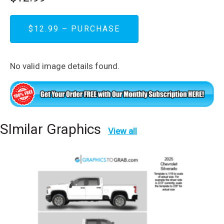
$12.99 – PURCHASE
No valid image details found.
SImilar Graphics
View all