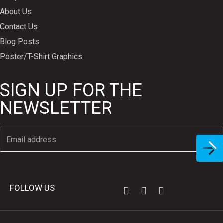
About Us
Contact Us
Blog Posts
Poster/T-Shirt Graphics
SIGN UP FOR THE
NEWSLETTER
FOLLOW US