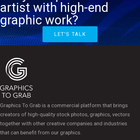
artist with high-end
graphic work?
LET'S TALK
Graphics To Grab is a commercial platform that brings
creators of high-quality stock photos, graphics, vectors
together with other creative companies and industries
that can benefit from our graphics.