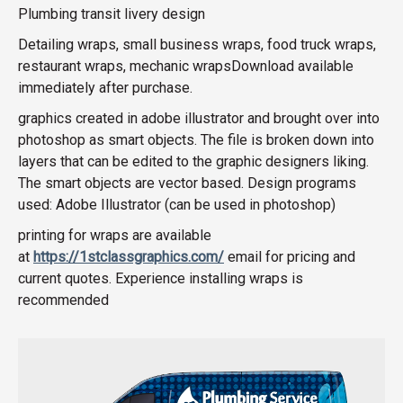
Plumbing transit livery design
Detailing wraps, small business wraps, food truck wraps,
restaurant wraps, mechanic wrapsDownload available
immediately after purchase.
graphics created in adobe illustrator and brought over into
photoshop as smart objects. The file is broken down into
layers that can be edited to the graphic designers liking.
The smart objects are vector based. Design programs
used: Adobe Illustrator (can be used in photoshop)
printing for wraps are available
at
https://1stclassgraphics.com/
email for pricing and
current quotes. Experience installing wraps is
recommended