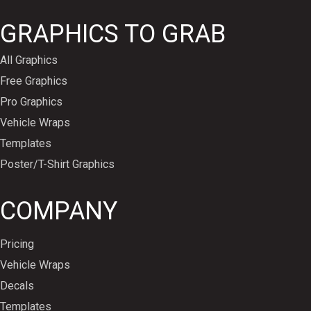
GRAPHICS TO GRAB
All Graphics
Free Graphics
Pro Graphics
Vehicle Wraps
Templates
Poster/T-Shirt Graphics
COMPANY
Pricing
Vehicle Wraps
Decals
Templates