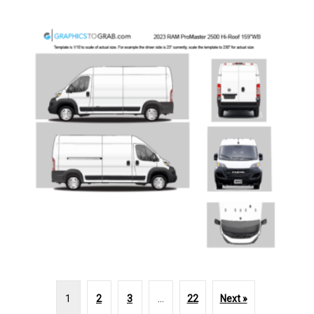
1
2
3
…
22
Next »