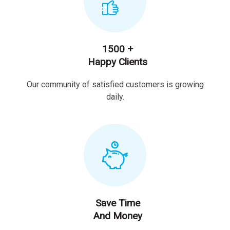
1500 +
Happy Clients
Our community of satisfied customers is growing
daily.
Save Time
And Money