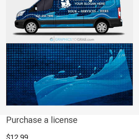
Purchase a license
$12.99