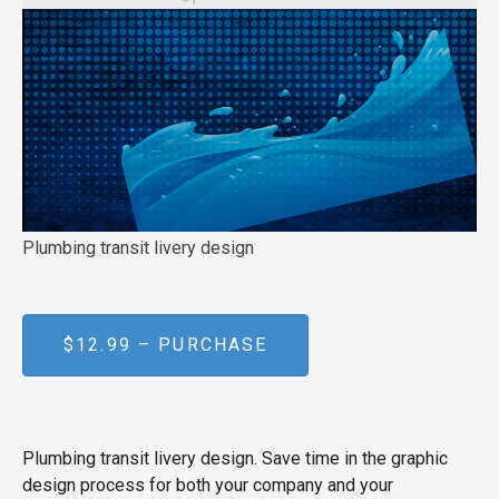
Plumbing transit livery design
$12.99 – PURCHASE
Plumbing transit livery design. Save time in the graphic
design process for both your company and your