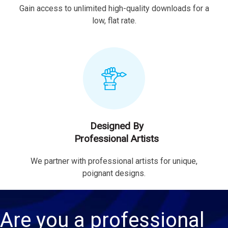
Gain access to unlimited high-quality downloads for a
low, flat rate.
Designed By
Professional Artists
We partner with professional artists for unique,
poignant designs.
Are you a professional