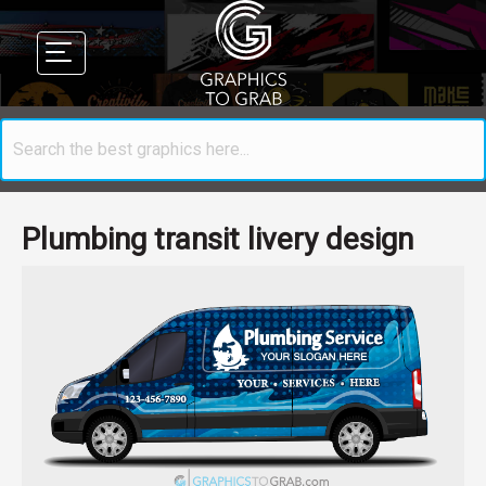
Plumbing transit livery design