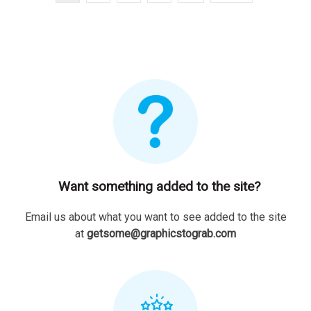
Want something added to the site?
Email us about what you want to see added to the site
at
getsome@graphicstograb.com