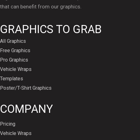
that can benefit from our graphics.
GRAPHICS TO GRAB
All Graphics
Free Graphics
Pro Graphics
Vehicle Wraps
Templates
Poster/T-Shirt Graphics
COMPANY
Pricing
Vehicle Wraps