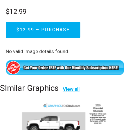
$12.99
$12.99 – PURCHASE
No valid image details found.
SImilar Graphics
View all