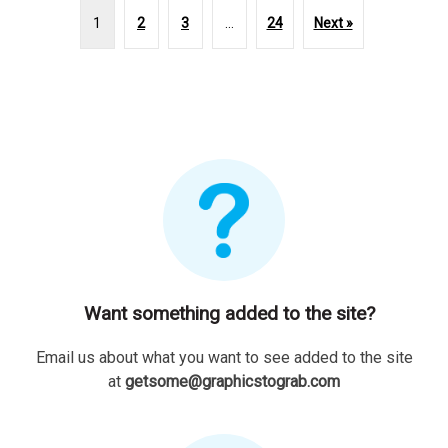
1
2
3
…
24
Next »
Want something added to the site?
Email us about what you want to see added to the site
at
getsome@graphicstograb.com