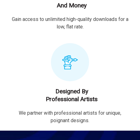
And Money
Gain access to unlimited high-quality downloads for a
low, flat rate.
Designed By
Professional Artists
We partner with professional artists for unique,
poignant designs.