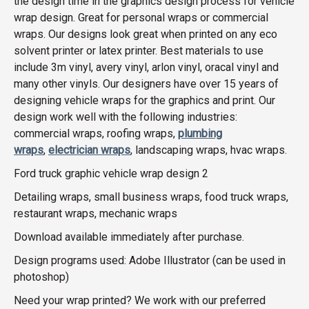
the design time in the graphics design process for vehicle
wrap design. Great for personal wraps or commercial
wraps. Our designs look great when printed on any eco
solvent printer or latex printer. Best materials to use
include 3m vinyl, avery vinyl, arlon vinyl, oracal vinyl and
many other vinyls. Our designers have over 15 years of
designing vehicle wraps for the graphics and print. Our
design work well with the following industries:
commercial wraps, roofing wraps,
plumbing
wraps
,
electrician wraps
, landscaping wraps, hvac wraps.
Ford truck graphic vehicle wrap design 2
Detailing wraps, small business wraps, food truck wraps,
restaurant wraps, mechanic wraps
Download available immediately after purchase.
Design programs used: Adobe Illustrator (can be used in
photoshop)
Need your wrap printed? We work with our preferred