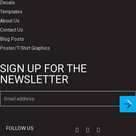
Decals
Templates
About Us
Contact Us
Blog Posts
Poster/T-Shirt Graphics
SIGN UP FOR THE
NEWSLETTER
FOLLOW US