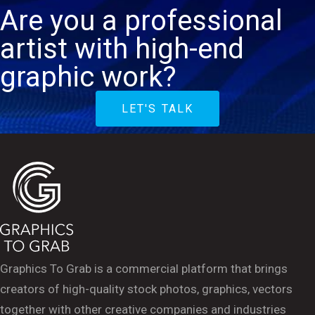
Are you a professional
artist with high-end
graphic work?
LET'S TALK
Graphics To Grab is a commercial platform that brings
creators of high-quality stock photos, graphics, vectors
together with other creative companies and industries