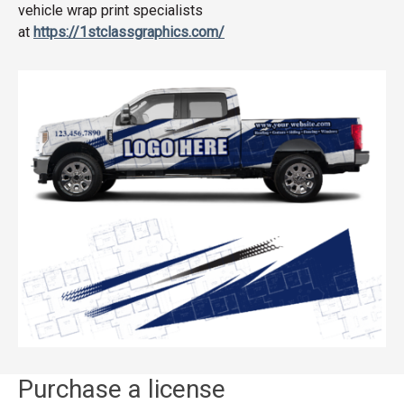
vehicle wrap print specialists
at
https://1stclassgraphics.com/
Purchase a license