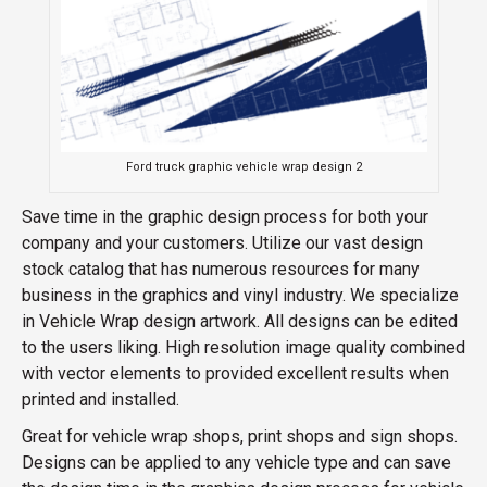
Ford truck graphic vehicle wrap design 2
Save time in the graphic design process for both your
company and your customers. Utilize our vast design
stock catalog that has numerous resources for many
business in the graphics and vinyl industry. We specialize
in Vehicle Wrap design artwork. All designs can be edited
to the users liking. High resolution image quality combined
with vector elements to provided excellent results when
printed and installed.
Great for vehicle wrap shops, print shops and sign shops.
Designs can be applied to any vehicle type and can save