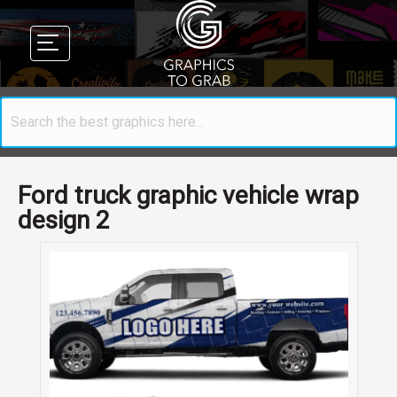
Ford truck graphic vehicle wrap
design 2