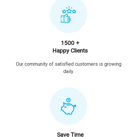
1500 +
Happy Clients
Our community of satisfied customers is growing
daily.
Save Time