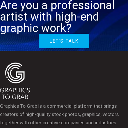
Are you a professional
artist with high-end
graphic work?
LET'S TALK
Graphics To Grab is a commercial platform that brings
creators of high-quality stock photos, graphics, vectors
together with other creative companies and industries