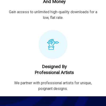
And Money
Gain access to unlimited high-quality downloads for a
low, flat rate.
Designed By
Professional Artists
We partner with professional artists for unique,
poignant designs.