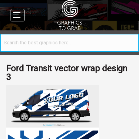
Ford Transit vector wrap design
3