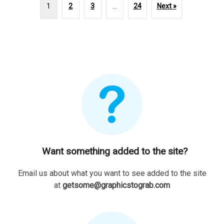
1
2
3
…
24
Next »
Want something added to the site?
Email us about what you want to see added to the site
at
getsome@graphicstograb.com