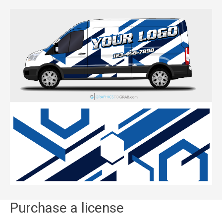
Purchase a license