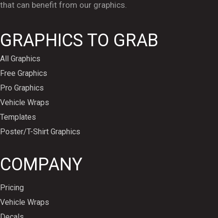
that can benefit from our graphics.
GRAPHICS TO GRAB
All Graphics
Free Graphics
Pro Graphics
Vehicle Wraps
Templates
Poster/T-Shirt Graphics
COMPANY
Pricing
Vehicle Wraps
Decals