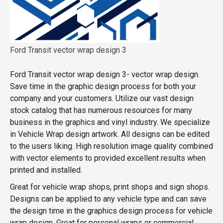
Ford Transit vector wrap design 3
Ford Transit vector wrap design 3- vector wrap design.
Save time in the graphic design process for both your
company and your customers. Utilize our vast design
stock catalog that has numerous resources for many
business in the graphics and vinyl industry. We specialize
in Vehicle Wrap design artwork. All designs can be edited
to the users liking. High resolution image quality combined
with vector elements to provided excellent results when
printed and installed.
Great for vehicle wrap shops, print shops and sign shops.
Designs can be applied to any vehicle type and can save
the design time in the graphics design process for vehicle
wrap design. Great for personal wraps or commercial