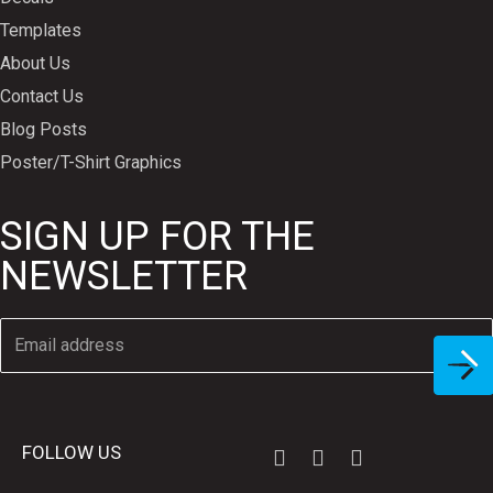
Templates
About Us
Contact Us
Blog Posts
Poster/T-Shirt Graphics
SIGN UP FOR THE
NEWSLETTER
FOLLOW US