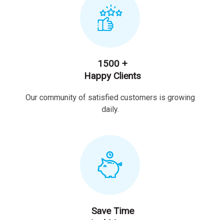
1500 +
Happy Clients
Our community of satisfied customers is growing
daily.
Save Time