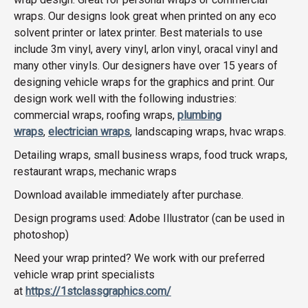
wraps. Our designs look great when printed on any eco
solvent printer or latex printer. Best materials to use
include 3m vinyl, avery vinyl, arlon vinyl, oracal vinyl and
many other vinyls. Our designers have over 15 years of
designing vehicle wraps for the graphics and print. Our
design work well with the following industries:
commercial wraps, roofing wraps,
plumbing
wraps
,
electrician wraps
, landscaping wraps, hvac wraps.
Detailing wraps, small business wraps, food truck wraps,
restaurant wraps, mechanic wraps
Download available immediately after purchase.
Design programs used: Adobe Illustrator (can be used in
photoshop)
Need your wrap printed? We work with our preferred
vehicle wrap print specialists
at
https://1stclassgraphics.com/