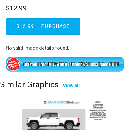
$12.99
$12.99 – PURCHASE
No valid image details found.
SImilar Graphics
View all