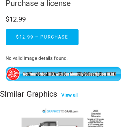
Purchase a license
$12.99
$12.99 – PURCHASE
No valid image details found.
SImilar Graphics
View all