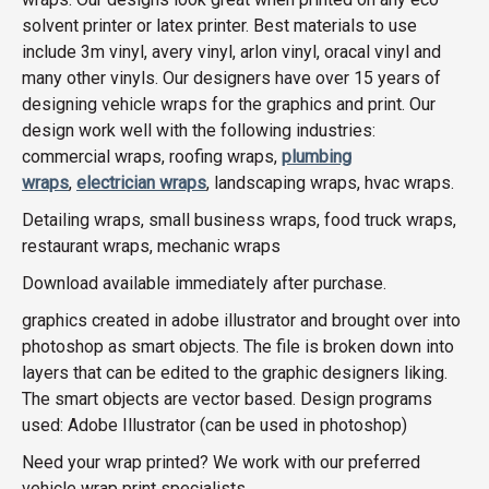
solvent printer or latex printer. Best materials to use
include 3m vinyl, avery vinyl, arlon vinyl, oracal vinyl and
many other vinyls. Our designers have over 15 years of
designing vehicle wraps for the graphics and print. Our
design work well with the following industries:
commercial wraps, roofing wraps,
plumbing
wraps
,
electrician wraps
, landscaping wraps, hvac wraps.
Detailing wraps, small business wraps, food truck wraps,
restaurant wraps, mechanic wraps
Download available immediately after purchase.
graphics created in adobe illustrator and brought over into
photoshop as smart objects. The file is broken down into
layers that can be edited to the graphic designers liking.
The smart objects are vector based. Design programs
used: Adobe Illustrator (can be used in photoshop)
Need your wrap printed? We work with our preferred
vehicle wrap print specialists