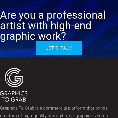
Are you a professional
artist with high-end
graphic work?
LET'S TALK
Graphics To Grab is a commercial platform that brings
creators of high-quality stock photos, graphics, vectors