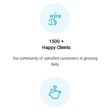
1500 +
Happy Clients
Our community of satisfied customers is growing
daily.