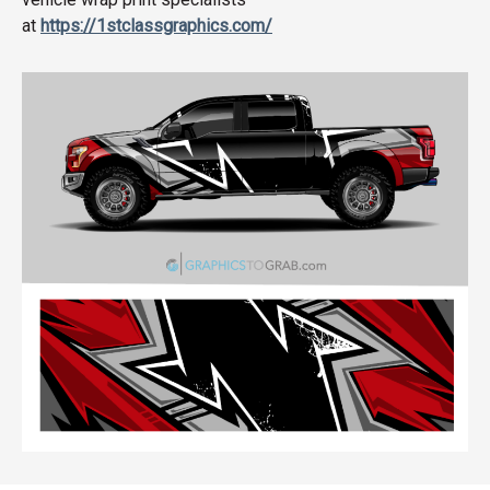
at
https://1stclassgraphics.com/