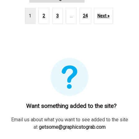
1
2
3
…
24
Next »
Want something added to the site?
Email us about what you want to see added to the site
at
getsome@graphicstograb.com