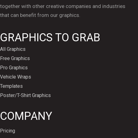
together with other creative companies and industries
that can benefit from our graphics.
GRAPHICS TO GRAB
All Graphics
Free Graphics
Pro Graphics
Vehicle Wraps
Templates
Poster/T-Shirt Graphics
COMPANY
Pricing