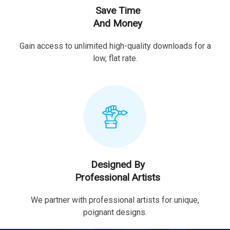
Save Time
And Money
Gain access to unlimited high-quality downloads for a
low, flat rate.
Designed By
Professional Artists
We partner with professional artists for unique,
poignant designs.