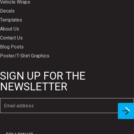
Vehicle Wraps
Decals
Templates
About Us
Contact Us
Blog Posts
Poster/T-Shirt Graphics
SIGN UP FOR THE
NEWSLETTER