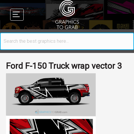
Ford F-150 Truck wrap vector 3