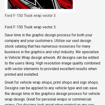
Ford F-150 Truck wrap vector 3
Ford F-150 Truck wrap vector 3.
Save time in the graphic design process for both your
company and your customers. Utilize our vast design
stock catalog that has numerous resources for many
business in the graphics and vinyl industry. We specialize
in Vehicle Wrap design artwork. All designs can be edited
to the users liking. High resolution image quality combined
with vector elements to provided excellent results when
printed and installed.
Great for vehicle wrap shops, print shops and sign shops.
Designs can be applied to any vehicle type and can save
the design time in the graphics design process for vehicle
wrap design. Great for personal wraps or commercial
wraps. Our designs look great when printed on any eco