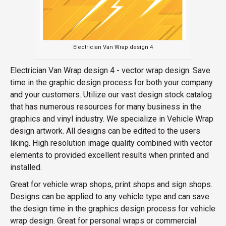
Electrician Van Wrap design 4
Electrician Van Wrap design 4 - vector wrap design. Save
time in the graphic design process for both your company
and your customers. Utilize our vast design stock catalog
that has numerous resources for many business in the
graphics and vinyl industry. We specialize in Vehicle Wrap
design artwork. All designs can be edited to the users
liking. High resolution image quality combined with vector
elements to provided excellent results when printed and
installed.
Great for vehicle wrap shops, print shops and sign shops.
Designs can be applied to any vehicle type and can save
the design time in the graphics design process for vehicle
wrap design. Great for personal wraps or commercial