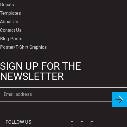
Decals
Templates
About Us
Contact Us
Blog Posts
Poster/T-Shirt Graphics
SIGN UP FOR THE
NEWSLETTER
FOLLOW US