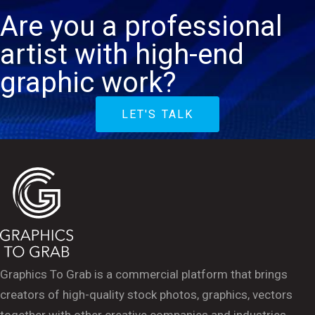
Are you a professional
artist with high-end
graphic work?
LET'S TALK
Graphics To Grab is a commercial platform that brings
creators of high-quality stock photos, graphics, vectors
together with other creative companies and industries