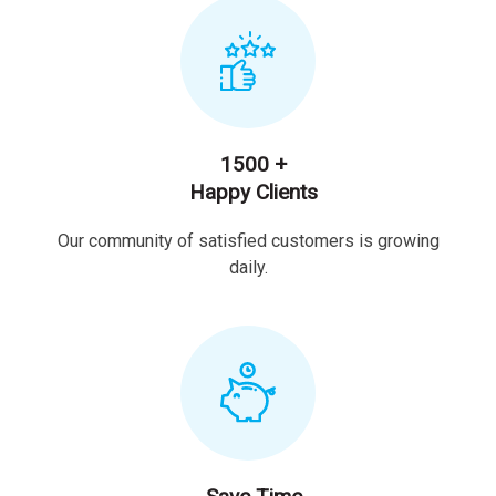
1500 +
Happy Clients
Our community of satisfied customers is growing
daily.