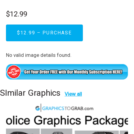
$12.99
$12.99 – PURCHASE
No valid image details found.
SImilar Graphics
View all