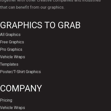
that can benefit from our graphics.
GRAPHICS TO GRAB
All Graphics
Free Graphics
Pro Graphics
Vehicle Wraps
Templates
Poster/T-Shirt Graphics
COMPANY
Pricing
Vehicle Wraps