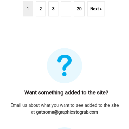
1
2
3
…
20
Next »
Want something added to the site?
Email us about what you want to see added to the site
at
getsome@graphicstograb.com