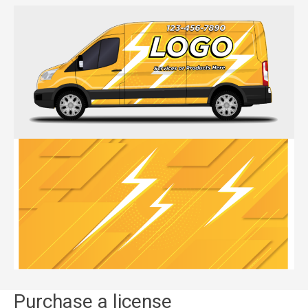
Purchase a license