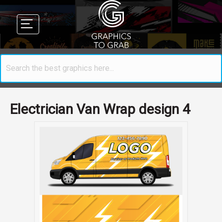
Electrician Van Wrap design 4