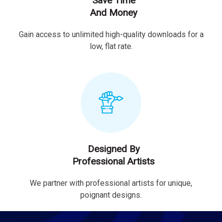
Save Time
And Money
Gain access to unlimited high-quality downloads for a
low, flat rate.
Designed By
Professional Artists
We partner with professional artists for unique,
poignant designs.