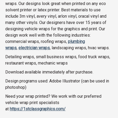
wraps. Our designs look great when printed on any eco
solvent printer or latex printer. Best materials to use
include 3m vinyl, avery vinyl, arlon vinyl, oracal vinyl and
many other vinyls. Our designers have over 15 years of
designing vehicle wraps for the graphics and print. Our
design work well with the following industries:
commercial wraps, roofing wraps,
plumbing
wraps
,
electrician wraps
, landscaping wraps, hvac wraps.
Detailing wraps, small business wraps, food truck wraps,
restaurant wraps, mechanic wraps
Download available immediately after purchase.
Design programs used: Adobe Illustrator (can be used in
photoshop)
Need your wrap printed? We work with our preferred
vehicle wrap print specialists
at
https://1stclassgraphics.com/