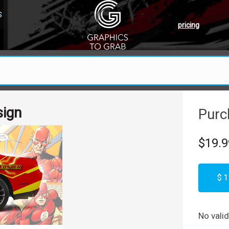
S
pricing
sign
Purc
$19.9
$1
No vali