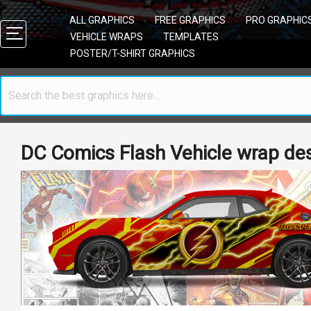
ALL GRAPHICS
FREE GRAPHICS
PRO GRAPHIC
VEHICLE WRAPS
TEMPLATES
POSTER/T-SHIRT GRAPHICS
DC Comics Flash Vehicle wrap de