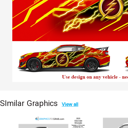
SImilar Graphics
View all