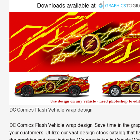
DC Comics Flash Vehicle wrap design
DC Comics Flash Vehicle wrap design. Save time in the gra
your customers. Utilize our vast design stock catalog that