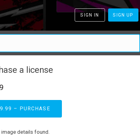
SIGN IN
SIGN UP
hase a license
9
9.99 – PURCHASE
d image details found.