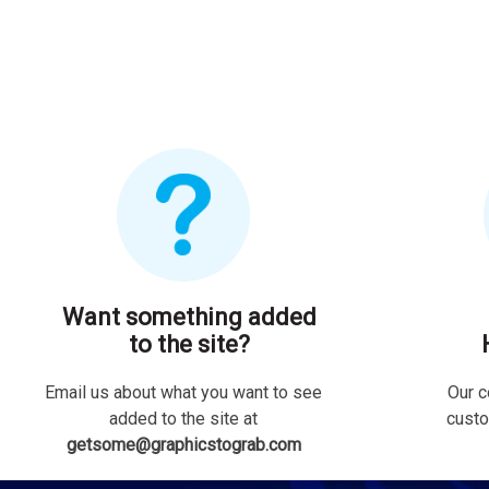
Want something added
to the site?
Email us about what you want to see
Our c
added to the site at
custo
getsome@graphicstograb.com