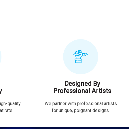
e
Designed By
y
Professional Artists
igh-quality
We partner with professional artists
t rate.
for unique, poignant designs.