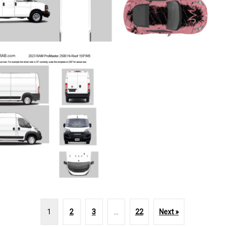
1
2
3
…
22
Next »