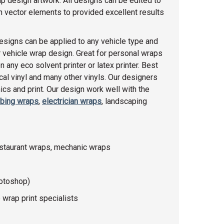
ap design artwork. All designs can be edited to
th vector elements to provided excellent results
esigns can be applied to any vehicle type and
 vehicle wrap design. Great for personal wraps
any eco solvent printer or latex printer. Best
racal vinyl and many other vinyls. Our designers
cs and print. Our design work well with the
bing wraps
,
electrician wraps
, landscaping
estaurant wraps, mechanic wraps
hotoshop)
 wrap print specialists