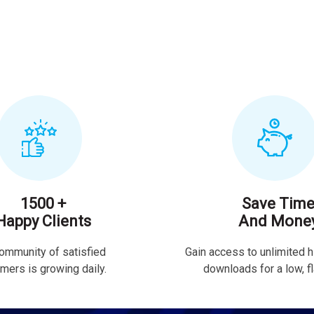
1500 +
Save Tim
Happy Clients
And Mone
ommunity of satisfied
Gain access to unlimited h
mers is growing daily.
downloads for a low, fla