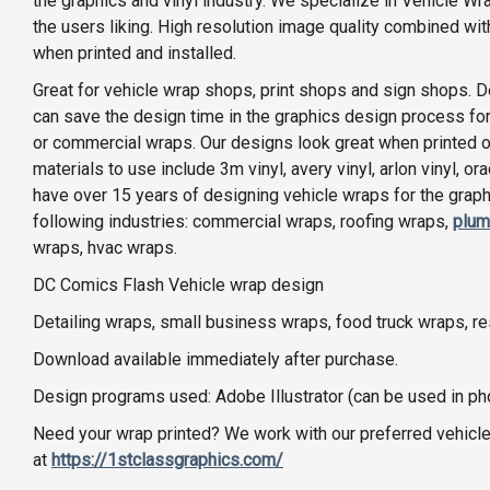
the graphics and vinyl industry. We specialize in Vehicle Wr
the users liking. High resolution image quality combined wi
when printed and installed.
Great for vehicle wrap shops, print shops and sign shops. D
can save the design time in the graphics design process for
or commercial wraps. Our designs look great when printed on 
materials to use include 3m vinyl, avery vinyl, arlon vinyl, o
have over 15 years of designing vehicle wraps for the graphi
following industries: commercial wraps, roofing wraps,
plum
wraps, hvac wraps.
DC Comics Flash Vehicle wrap design
Detailing wraps, small business wraps, food truck wraps, r
Download available immediately after purchase.
Design programs used: Adobe Illustrator (can be used in p
Need your wrap printed? We work with our preferred vehicle
at
https://1stclassgraphics.com/