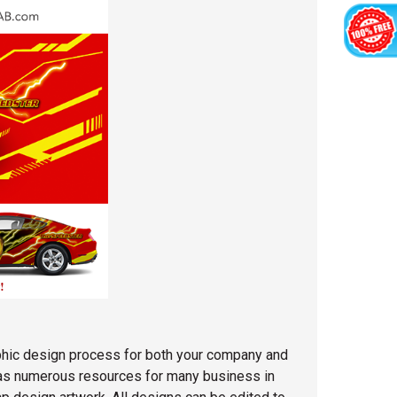
phic design process for both your company and
 has numerous resources for many business in