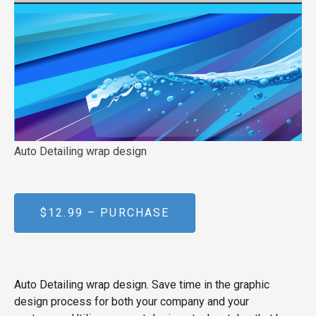
Auto Detailing wrap design
$12.99 – PURCHASE
Auto Detailing wrap design. Save time in the graphic
design process for both your company and your