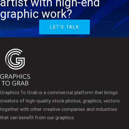
artist with high-end
graphic work?
LET'S TALK
Graphics To Grab is a commercial platform that brings
creators of high-quality stock photos, graphics, vectors
together with other creative companies and industries
that can benefit from our graphics.