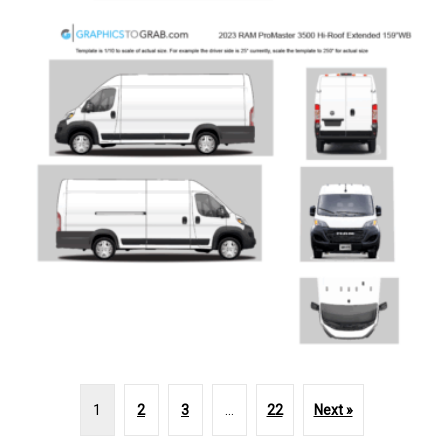
1
2
3
…
22
Next »