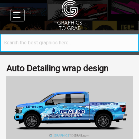
Auto Detailing wrap design