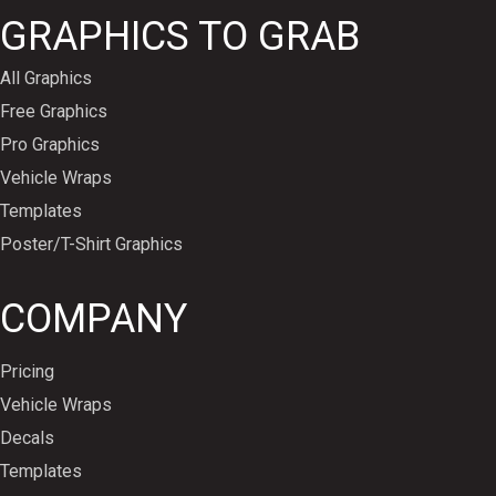
GRAPHICS TO GRAB
All Graphics
Free Graphics
Pro Graphics
Vehicle Wraps
Templates
Poster/T-Shirt Graphics
COMPANY
Pricing
Vehicle Wraps
Decals
Templates