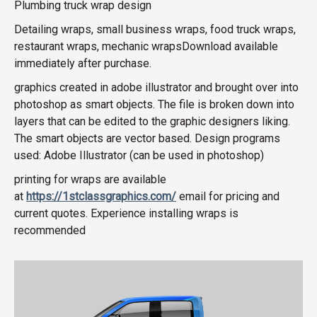
Plumbing truck wrap design
Detailing wraps, small business wraps, food truck wraps,
restaurant wraps, mechanic wrapsDownload available
immediately after purchase.
graphics created in adobe illustrator and brought over into
photoshop as smart objects. The file is broken down into
layers that can be edited to the graphic designers liking.
The smart objects are vector based. Design programs
used: Adobe Illustrator (can be used in photoshop)
printing for wraps are available
at
https://1stclassgraphics.com/
email for pricing and
current quotes. Experience installing wraps is
recommended