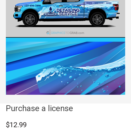
Purchase a license
$12.99