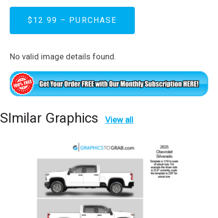
$12.99 – PURCHASE
No valid image details found.
SImilar Graphics
View all