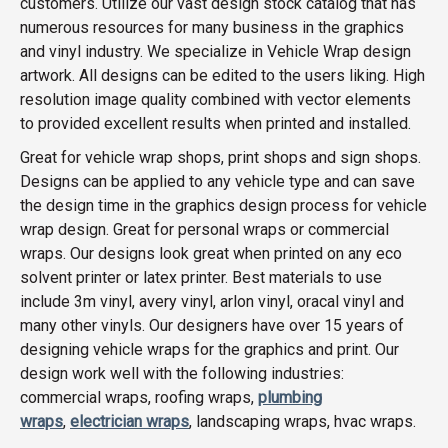
customers. Utilize our vast design stock catalog that has
numerous resources for many business in the graphics
and vinyl industry. We specialize in Vehicle Wrap design
artwork. All designs can be edited to the users liking. High
resolution image quality combined with vector elements
to provided excellent results when printed and installed.
Great for vehicle wrap shops, print shops and sign shops.
Designs can be applied to any vehicle type and can save
the design time in the graphics design process for vehicle
wrap design. Great for personal wraps or commercial
wraps. Our designs look great when printed on any eco
solvent printer or latex printer. Best materials to use
include 3m vinyl, avery vinyl, arlon vinyl, oracal vinyl and
many other vinyls. Our designers have over 15 years of
designing vehicle wraps for the graphics and print. Our
design work well with the following industries:
commercial wraps, roofing wraps,
plumbing
wraps
,
electrician wraps
, landscaping wraps, hvac wraps.