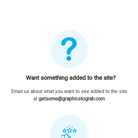
Want something added to the site?
Email us about what you want to see added to the site
at
getsome@graphicstograb.com