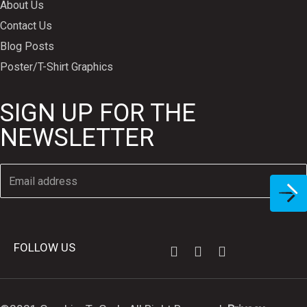
About Us
Contact Us
Blog Posts
Poster/T-Shirt Graphics
SIGN UP FOR THE
NEWSLETTER
FOLLOW US