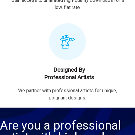
Gain access to unlimited high-quality downloads for a
low, flat rate.
Designed By
Professional Artists
We partner with professional artists for unique,
poignant designs.
Are you a professional