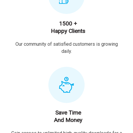
1500 +
Happy Clients
Our community of satisfied customers is growing
daily.
Save Time
And Money