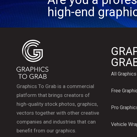
high-end graphi
GRAP
GRA
All Graphics
Graphics To Grab is a commercial
Free Graphi
platform that brings creators of
high-quality stock photos, graphics,
Pro Graphic
vectors together with other creative
companies and industries that can
Vehicle Wr
benefit from our graphics.