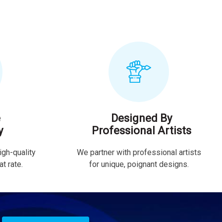
e
Designed By
y
Professional Artists
igh-quality
We partner with professional artists
t rate.
for unique, poignant designs.