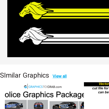
SImilar Graphics
View all