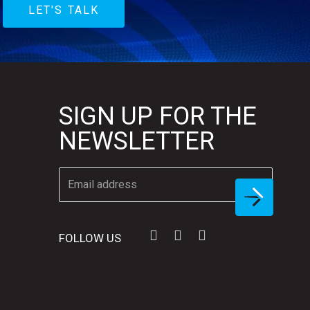
LET'S TALK
SIGN UP FOR THE
NEWSLETTER
FOLLOW US