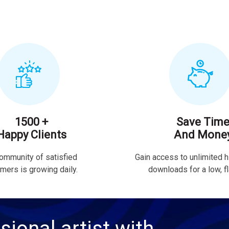
1500 +
Save Tim
Happy Clients
And Mone
ommunity of satisfied
Gain access to unlimited h
mers is growing daily.
downloads for a low, fla
sional artist with