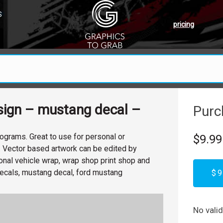
S
pricing
ign – mustang decal –
Purc
ograms. Great to use for personal or
$9.99
. Vector based artwork can be edited by
nal vehicle wrap, wrap shop print shop and
 decals, mustang decal, ford mustang
$9
No vali