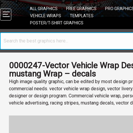
ALL GRAPHICS
FREE GRAPHICS
PRO GRAPHIC
VEHICLE WRAPS
TEMPLATES
POSTER/T-SHIRT GRAPHICS
0000247-Vector Vehicle Wrap Des
mustang Wrap – decals
High image quality graphic, can be edited by most design pr
commercial needs. vector vehicle wrap design, vector livery
designer or design program. Commercial vehicle wrap, perso
vehicle advertising, racing stripes, mustang decals, vector