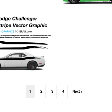
1
2
3
4
Next »