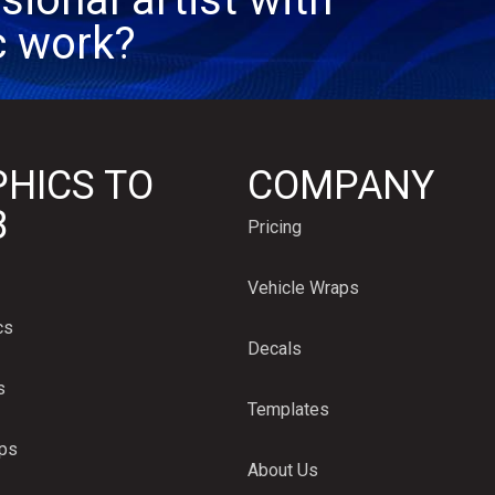
c work?
HICS TO
COMPANY
B
Pricing
Vehicle Wraps
cs
Decals
s
Templates
aps
About Us