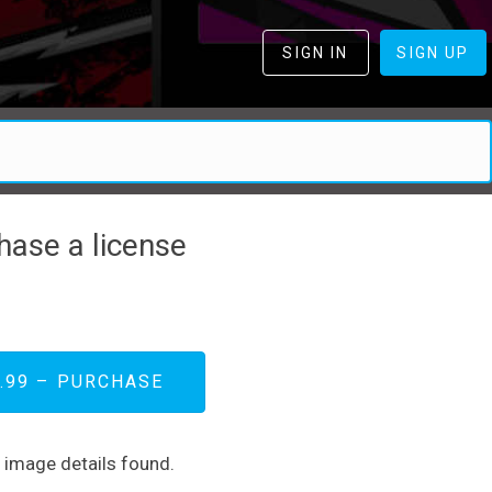
SIGN IN
SIGN UP
hase a license
.99 – PURCHASE
d image details found.