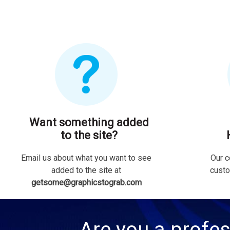
Want something added
to the site?
Email us about what you want to see
Our c
added to the site at
custo
getsome@graphicstograb.com
Are you a profes