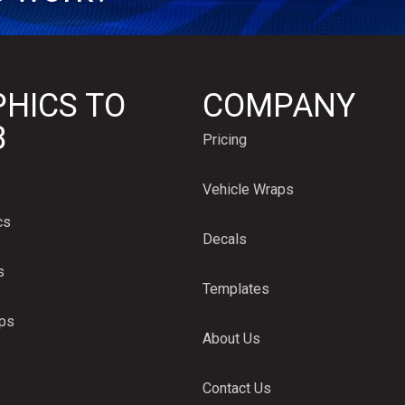
HICS TO
COMPANY
B
Pricing
Vehicle Wraps
cs
Decals
s
Templates
aps
About Us
Contact Us