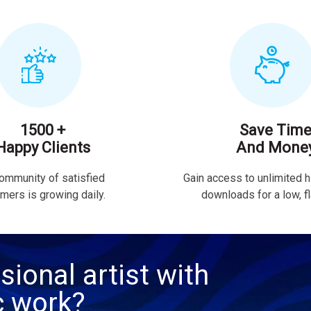
1500 +
Save Tim
Happy Clients
And Mone
ommunity of satisfied
Gain access to unlimited h
mers is growing daily.
downloads for a low, fla
sional artist with
c work?