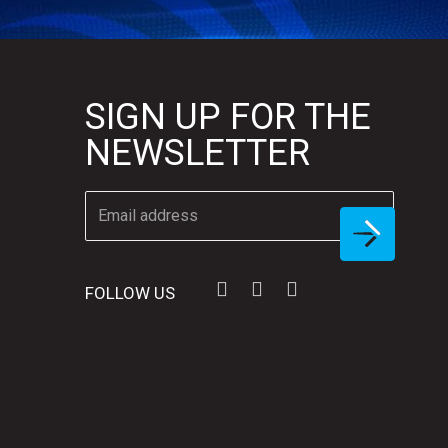
SIGN UP FOR THE
NEWSLETTER
FOLLOW US