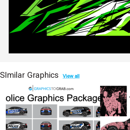
SImilar Graphics
View all