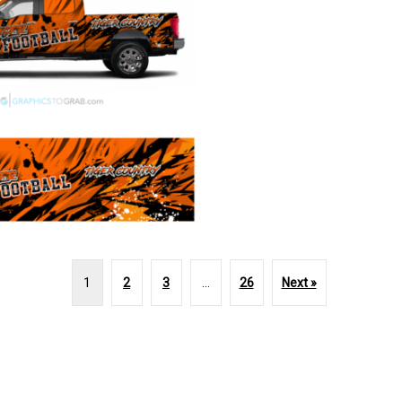
1
2
3
…
26
Next »