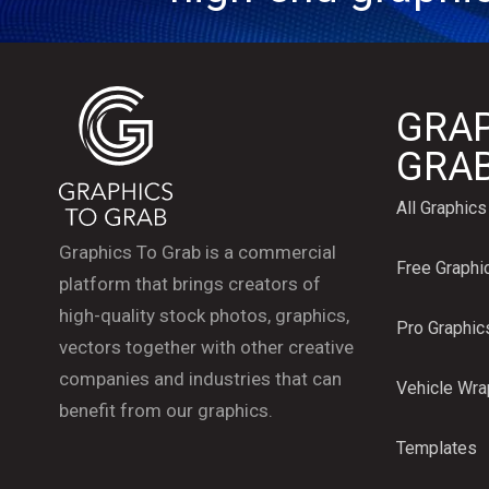
GRAP
GRA
All Graphics
Graphics To Grab is a commercial
Free Graphi
platform that brings creators of
high-quality stock photos, graphics,
Pro Graphic
vectors together with other creative
companies and industries that can
Vehicle Wr
benefit from our graphics.
Templates