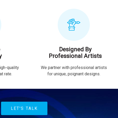
e
Designed By
y
Professional Artists
igh-quality
We partner with professional artists
t rate.
for unique, poignant designs.
LET'S TALK