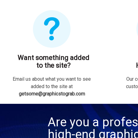
Want something added
to the site?
Email us about what you want to see
Our c
added to the site at
custo
getsome@graphicstograb.com
Are you a profes
high-end graphi