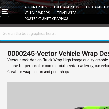
ALL GRAPHICS
FREE GRAPHICS
PRO GRAPHIC
VEHICLE WRAPS
TEMPLATES
POSTER/T-SHIRT GRAPHICS
0000245-Vector Vehicle Wrap Des
Vector stock design. Truck Wrap High image quality graphic
to use for personal or commercial needs. car livery, car veh
Great for wrap shops and print shops