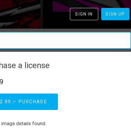
SIGN IN
SIGN UP
hase a license
9
2.99 – PURCHASE
d image details found.