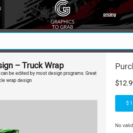
S
pricing
ign – Truck Wrap
Purc
, can be edited by most design programs. Great
icle wrap design
$12.9
$1
No vali