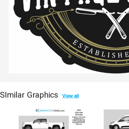
SImilar Graphics
View all