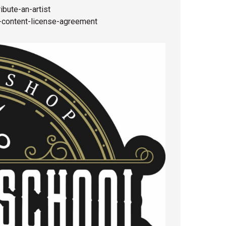
bute-an-artist
content-license-agreement