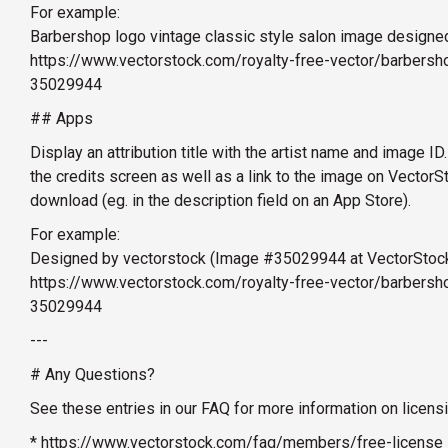
For example:
Barbershop logo vintage classic style salon image designe
https://www.vectorstock.com/royalty-free-vector/barbersho
35029944
## Apps
Display an attribution title with the artist name and image ID.
the credits screen as well as a link to the image on Vector
download (eg. in the description field on an App Store).
For example:
Designed by vectorstock (Image #35029944 at VectorStoc
https://www.vectorstock.com/royalty-free-vector/barbersho
35029944
---
# Any Questions?
See these entries in our FAQ for more information on licens
* https://www.vectorstock.com/faq/members/free-license