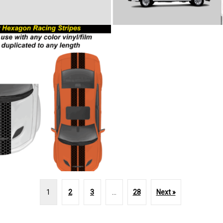
1
2
3
…
28
Next »