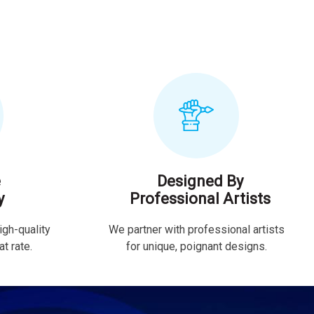
e
Designed By
y
Professional Artists
igh-quality
We partner with professional artists
t rate.
for unique, poignant designs.