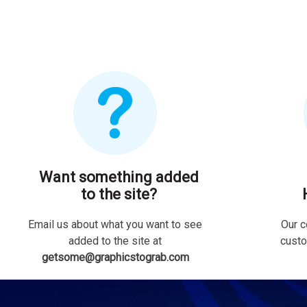
Want something added
to the site?
Email us about what you want to see
Our c
added to the site at
custo
getsome@graphicstograb.com