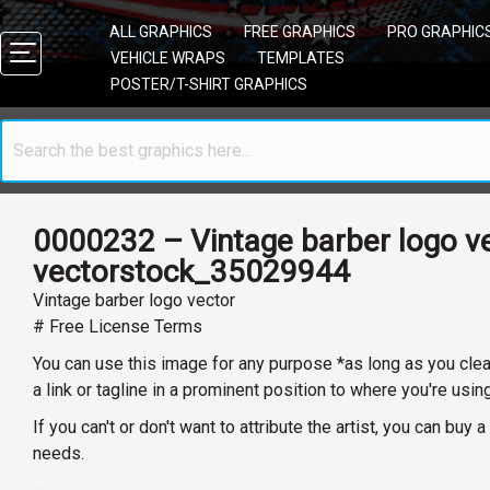
ALL GRAPHICS
FREE GRAPHICS
PRO GRAPHIC
VEHICLE WRAPS
TEMPLATES
POSTER/T-SHIRT GRAPHICS
0000232 – Vintage barber logo v
vectorstock_35029944
Vintage barber logo vector
# Free License Terms
You can use this image for any purpose *as long as you clearl
a link or tagline in a prominent position to where you're usin
If you can't or don't want to attribute the artist, you can bu
needs.