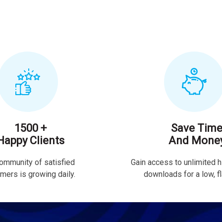
1500 +
Save Tim
Happy Clients
And Mone
ommunity of satisfied
Gain access to unlimited h
mers is growing daily.
downloads for a low, fla