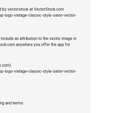
d by vectorstock at VectorStock.com
p-logo-vintage-classic-style-salon-vector-
 Include an attribution to the vector image in
Stock.com anywhere you offer the app for
k.com)
p-logo-vintage-classic-style-salon-vector-
ing and terms: