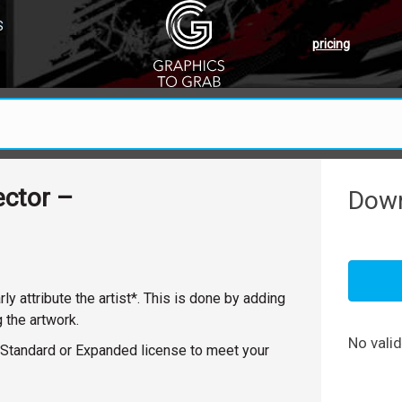
S
pricing
ector –
Down
y attribute the artist*. This is done by adding
g the artwork.
No vali
y a Standard or Expanded license to meet your