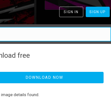
SIGN IN
SIGN UP
load free
DOWNLOAD NOW
d image details found.