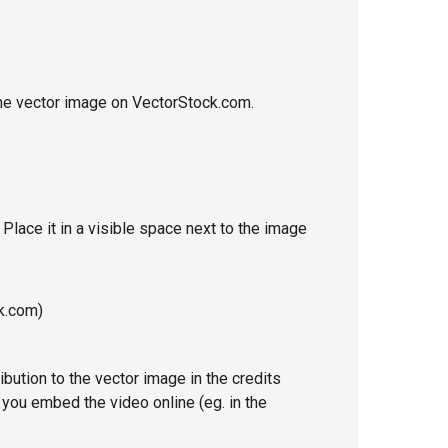
o the vector image on VectorStock.com.
. Place it in a visible space next to the image
k.com)
ribution to the vector image in the credits
 you embed the video online (eg. in the