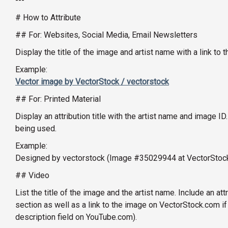
---
# How to Attribute
## For: Websites, Social Media, Email Newsletters
Display the title of the image and artist name with a link t
Example:
Vector image by VectorStock / vectorstock
## For: Printed Material
Display an attribution title with the artist name and image ID
being used.
Example:
Designed by vectorstock (Image #35029944 at VectorStoc
## Video
List the title of the image and the artist name. Include an att
section as well as a link to the image on VectorStock.com if
description field on YouTube.com).