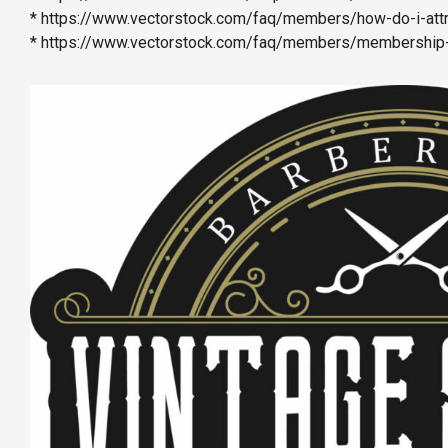
* https://www.vectorstock.com/faq/members/how-do-i-attri
* https://www.vectorstock.com/faq/members/membership-