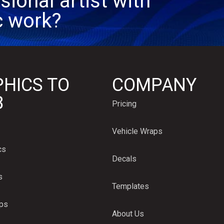
sional artist with
c work?
HICS TO
COMPANY
B
Pricing
Vehicle Wraps
cs
Decals
s
Templates
aps
About Us