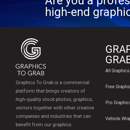
Are you a profes
high-end graphi
GRAP
GRA
All Graphics
Graphics To Grab is a commercial
Free Graphi
platform that brings creators of
high-quality stock photos, graphics,
Pro Graphic
vectors together with other creative
companies and industries that can
Vehicle Wr
benefit from our graphics.