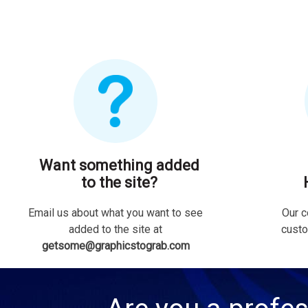
Want something added
to the site?
Email us about what you want to see
Our c
added to the site at
custo
getsome@graphicstograb.com