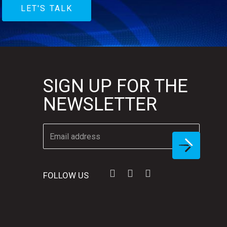
LET'S TALK
SIGN UP FOR THE
NEWSLETTER
FOLLOW US