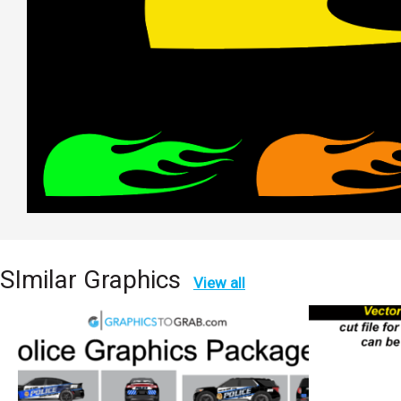
SImilar Graphics
View all