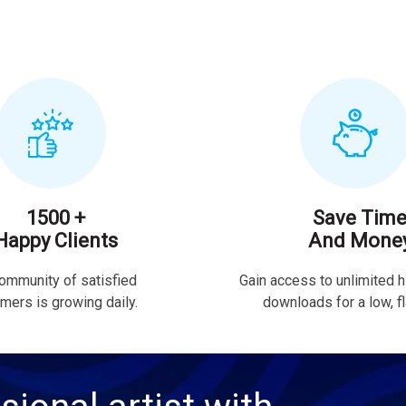
1500 +
Save Tim
Happy Clients
And Mone
ommunity of satisfied
Gain access to unlimited h
mers is growing daily.
downloads for a low, fla