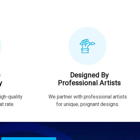
e
Designed By
y
Professional Artists
igh-quality
We partner with professional artists
t rate.
for unique, poignant designs.