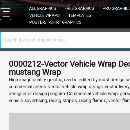
ALL GRAPHICS
FREE GRAPHICS
PRO GRAPHIC
VEHICLE WRAPS
TEMPLATES
POSTER/T-SHIRT GRAPHICS
0000212-Vector Vehicle Wrap Des
mustang Wrap
High image quality graphic, can be edited by most design pr
commercial needs. vector vehicle wrap design, vector livery
designer or design program. Commercial vehicle wrap, perso
vehicle advertising, racing stripes, racing flames, vector fl