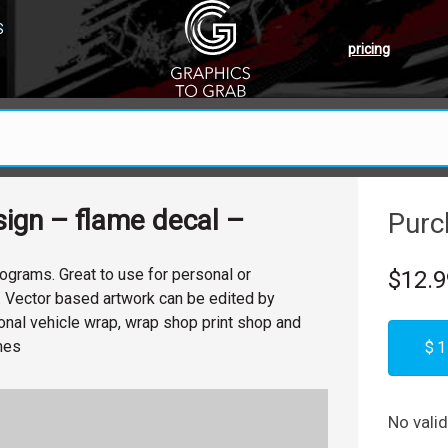
S
pricing
ign – flame decal –
Purc
ograms. Great to use for personal or
$12.9
. Vector based artwork can be edited by
nal vehicle wrap, wrap shop print shop and
ames
$1
No vali