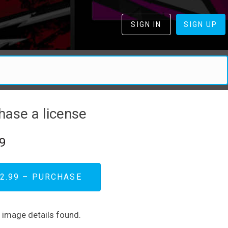
SIGN IN
SIGN UP
hase a license
9
2.99 – PURCHASE
d image details found.