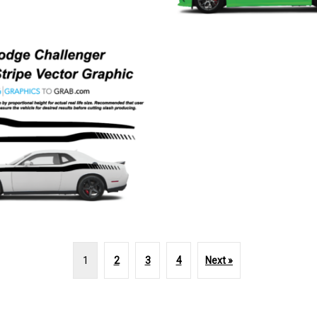
1
2
3
4
Next »