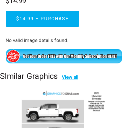
$14.99
$14.99 – PURCHASE
No valid image details found.
SImilar Graphics
View all