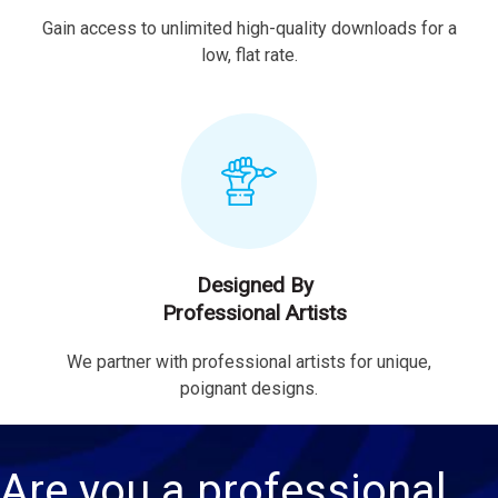
Gain access to unlimited high-quality downloads for a
low, flat rate.
Designed By
Professional Artists
We partner with professional artists for unique,
poignant designs.
Are you a professional