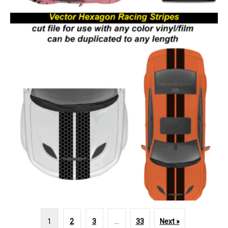
1
2
3
…
33
Next »