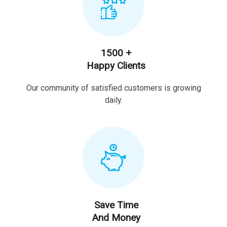
1500 +
Happy Clients
Our community of satisfied customers is growing
daily.
Save Time
And Money