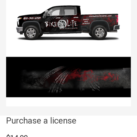
Purchase a license