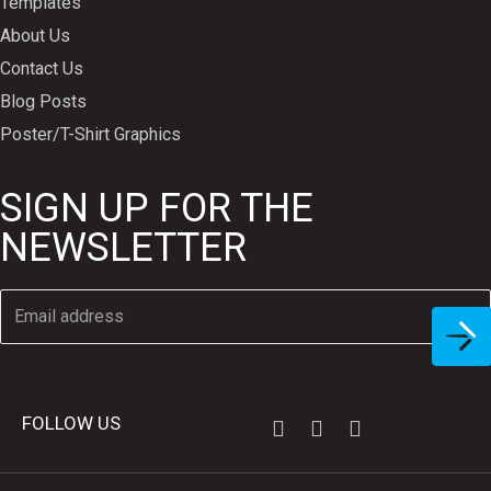
Templates
About Us
Contact Us
Blog Posts
Poster/T-Shirt Graphics
SIGN UP FOR THE
NEWSLETTER
FOLLOW US