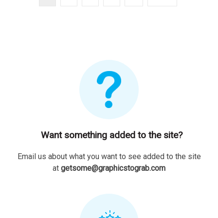
Want something added to the site?
Email us about what you want to see added to the site
at
getsome@graphicstograb.com