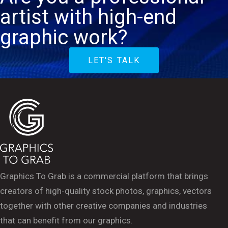
artist with high-end
graphic work?
LET'S TALK
Graphics To Grab is a commercial platform that brings
creators of high-quality stock photos, graphics, vectors
together with other creative companies and industries
that can benefit from our graphics.