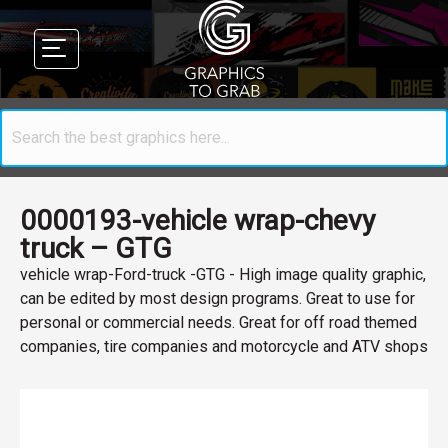
0000193-vehicle wrap-chevy
truck – GTG
vehicle wrap-Ford-truck -GTG - High image quality graphic,
can be edited by most design programs. Great to use for
personal or commercial needs. Great for off road themed
companies, tire companies and motorcycle and ATV shops