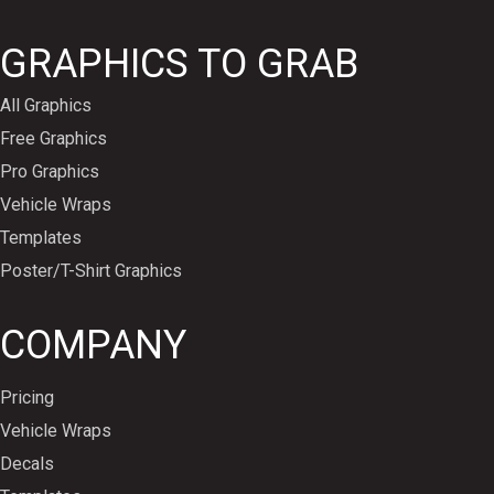
GRAPHICS TO GRAB
All Graphics
Free Graphics
Pro Graphics
Vehicle Wraps
Templates
Poster/T-Shirt Graphics
COMPANY
Pricing
Vehicle Wraps
Decals