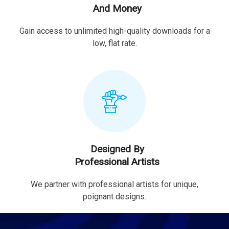
And Money
Gain access to unlimited high-quality downloads for a
low, flat rate.
Designed By
Professional Artists
We partner with professional artists for unique,
poignant designs.