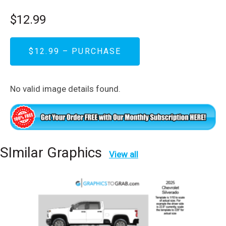
$12.99
$12.99 – PURCHASE
No valid image details found.
SImilar Graphics
View all