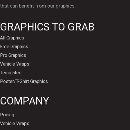
that can benefit from our graphics.
GRAPHICS TO GRAB
All Graphics
Free Graphics
Pro Graphics
Vehicle Wraps
Templates
Poster/T-Shirt Graphics
COMPANY
Pricing
Vehicle Wraps