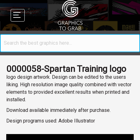
0000058-Spartan Training logo
logo design artwork. Design can be edited to the users
liking. High resolution image quality combined with vector
elements to provided excellent results when printed and
installed.
Download available immediately after purchase.
Design programs used: Adobe Illustrator