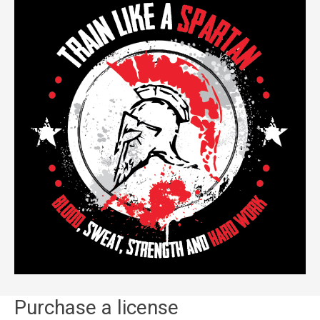
Purchase a license