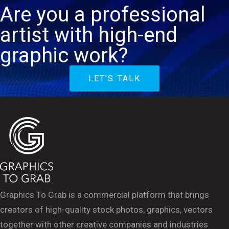
Are you a professional
artist with high-end
graphic work?
LET'S TALK
Graphics To Grab is a commercial platform that brings
creators of high-quality stock photos, graphics, vectors
together with other creative companies and industries