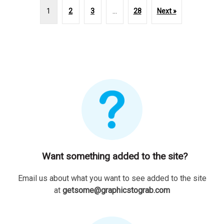
1
2
3
…
28
Next »
Want something added to the site?
Email us about what you want to see added to the site
at
getsome@graphicstograb.com