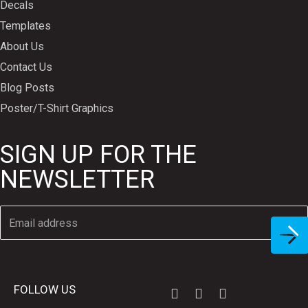
Decals
Templates
About Us
Contact Us
Blog Posts
Poster/T-Shirt Graphics
SIGN UP FOR THE
NEWSLETTER
FOLLOW US