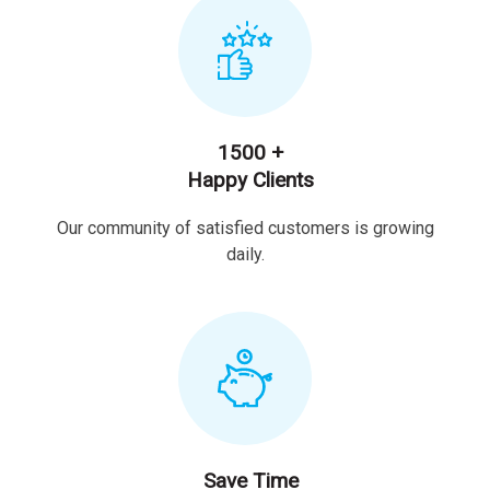
1500 +
Happy Clients
Our community of satisfied customers is growing
daily.
Save Time