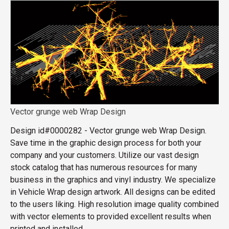
Vector grunge web Wrap Design
Design id#0000282 - Vector grunge web Wrap Design.
Save time in the graphic design process for both your
company and your customers. Utilize our vast design
stock catalog that has numerous resources for many
business in the graphics and vinyl industry. We specialize
in Vehicle Wrap design artwork. All designs can be edited
to the users liking. High resolution image quality combined
with vector elements to provided excellent results when
printed and installed.