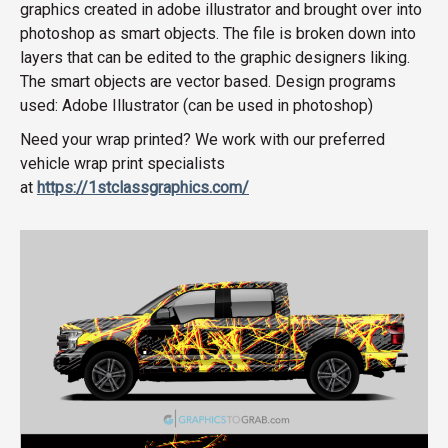
graphics created in adobe illustrator and brought over into
photoshop as smart objects. The file is broken down into
layers that can be edited to the graphic designers liking.
The smart objects are vector based. Design programs
used: Adobe Illustrator (can be used in photoshop)
Need your wrap printed? We work with our preferred
vehicle wrap print specialists
at
https://1stclassgraphics.com/