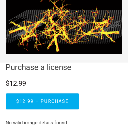
Purchase a license
$12.99
$12.99 – PURCHASE
No valid image details found.