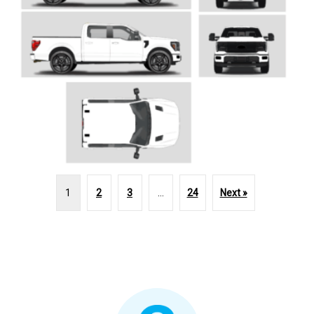
1
2
3
…
24
Next »