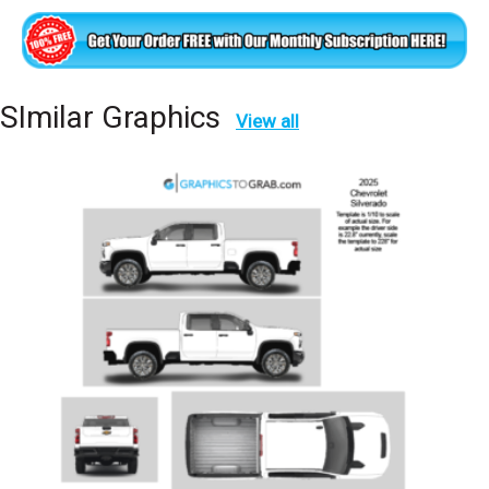
SImilar Graphics
View all