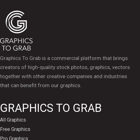
Graphics To Grab is a commercial platform that brings
creators of high-quality stock photos, graphics, vectors
together with other creative companies and industries
that can benefit from our graphics.
GRAPHICS TO GRAB
All Graphics
Free Graphics
Pro Graphics