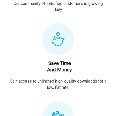
Our community of satisfied customers is growing
daily.
Save Time
And Money
Gain access to unlimited high-quality downloads for a
low, flat rate.