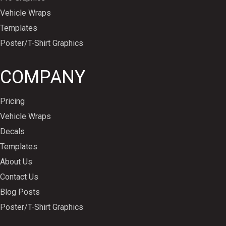
Vehicle Wraps
Templates
Poster/T-Shirt Graphics
COMPANY
Pricing
Vehicle Wraps
Decals
Templates
About Us
Contact Us
Blog Posts
Poster/T-Shirt Graphics