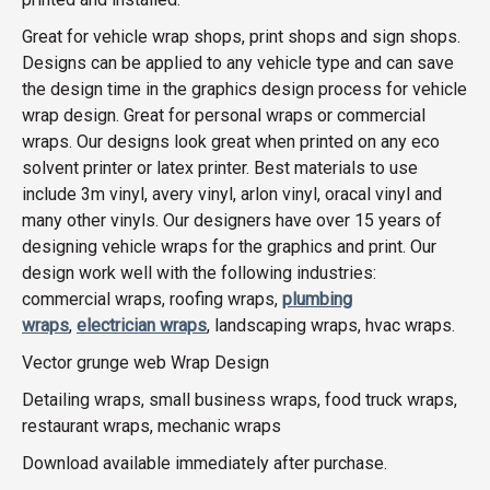
Great for vehicle wrap shops, print shops and sign shops.
Designs can be applied to any vehicle type and can save
the design time in the graphics design process for vehicle
wrap design. Great for personal wraps or commercial
wraps. Our designs look great when printed on any eco
solvent printer or latex printer. Best materials to use
include 3m vinyl, avery vinyl, arlon vinyl, oracal vinyl and
many other vinyls. Our designers have over 15 years of
designing vehicle wraps for the graphics and print. Our
design work well with the following industries:
commercial wraps, roofing wraps,
plumbing
wraps
,
electrician wraps
, landscaping wraps, hvac wraps.
Vector grunge web Wrap Design
Detailing wraps, small business wraps, food truck wraps,
restaurant wraps, mechanic wraps
Download available immediately after purchase.