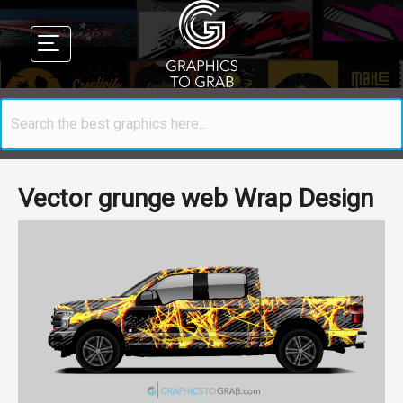
Vector grunge web Wrap Design