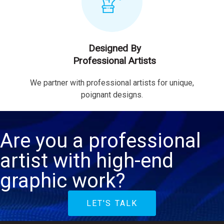
Designed By
Professional Artists
We partner with professional artists for unique,
poignant designs.
Are you a professional
artist with high-end
graphic work?
LET'S TALK