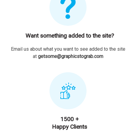
Want something added to the site?
Email us about what you want to see added to the site
at
getsome@graphicstograb.com
1500 +
Happy Clients