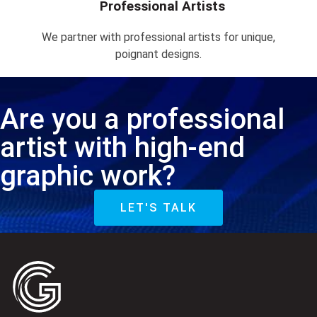
Professional Artists
We partner with professional artists for unique,
poignant designs.
Are you a professional
artist with high-end
graphic work?
LET'S TALK