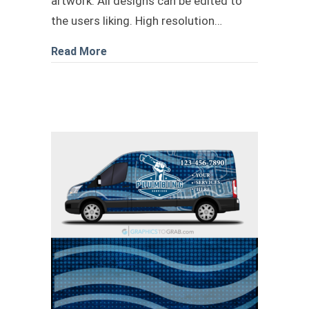
artwork. All designs can be edited to
the users liking. High resolution…
about Plumbing transit livery design
Read More