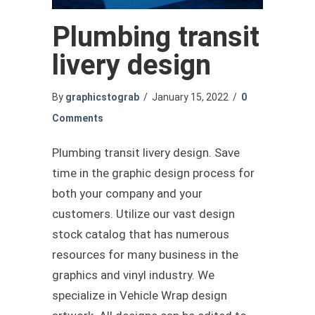
Plumbing transit
livery design
By
graphicstograb
/
January 15, 2022
/
0
Comments
Plumbing transit livery design. Save
time in the graphic design process for
both your company and your
customers. Utilize our vast design
stock catalog that has numerous
resources for many business in the
graphics and vinyl industry. We
specialize in Vehicle Wrap design