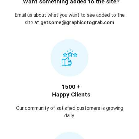
Want something added to the site?
Email us about what you want to see added to the
site at
getsome@graphicstograb.com
1500 +
Happy Clients
Our community of satisfied customers is growing
daily.