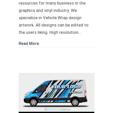
resources for many business in the
graphics and vinyl industry. We
specialize in Vehicle Wrap design
artwork. All designs can be edited to
the users liking. High resolution…
about transit landscape wrap design
Read More