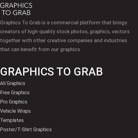
Graphics To Grab is a commercial platform that brings
creators of high-quality stock photos, graphics, vectors
together with other creative companies and industries
that can benefit from our graphics.
GRAPHICS TO GRAB
All Graphics
Free Graphics
Pro Graphics
Vehicle Wraps
Templates
Poster/T-Shirt Graphics