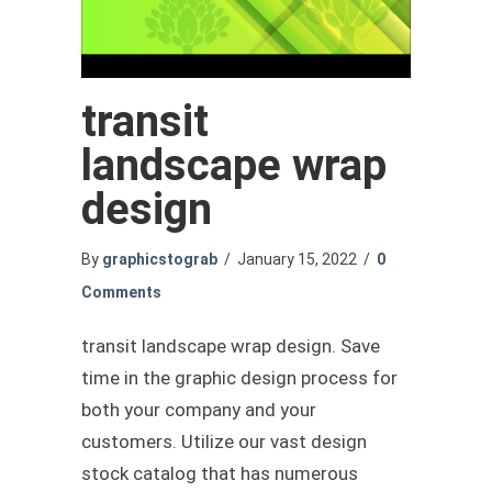
transit
landscape wrap
design
By
graphicstograb
/
January 15, 2022
/
0
Comments
transit landscape wrap design. Save
time in the graphic design process for
both your company and your
customers. Utilize our vast design
stock catalog that has numerous