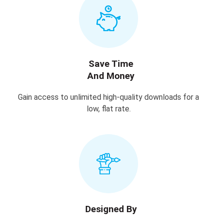
Save Time
And Money
Gain access to unlimited high-quality downloads for a
low, flat rate.
Designed By