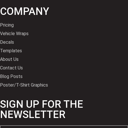
COMPANY
Pricing
Vehicle Wraps
Decals
Templates
About Us
Contact Us
Blog Posts
Poster/T-Shirt Graphics
SIGN UP FOR THE
NEWSLETTER