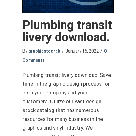
Plumbing transit
livery download.
By
graphicstograb
/
January 15, 2022
/
0
Comments
Plumbing transit livery download. Save
time in the graphic design process for
both your company and your
customers. Utilize our vast design
stock catalog that has numerous
resources for many business in the
graphics and vinyl industry. We