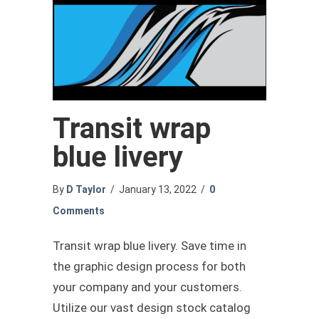
Transit wrap
blue livery
By
D Taylor
/
January 13, 2022
/
0
Comments
Transit wrap blue livery. Save time in
the graphic design process for both
your company and your customers.
Utilize our vast design stock catalog