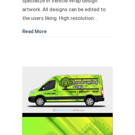
specialize in Vehicle Wrap design
artwork. All designs can be edited to
the users liking. High resolution…
about Plumbing transit livery download
Read More