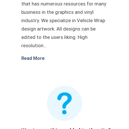
that has numerous resources for many
business in the graphics and vinyl
industry. We specialize in Vehicle Wrap
design artwork. All designs can be
edited to the users liking. High
resolution…
about Transit wrap blue livery
Read More