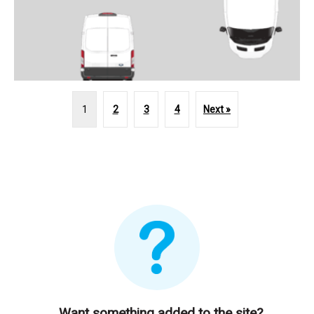
1
2
3
4
Next »
Want something added to the site?