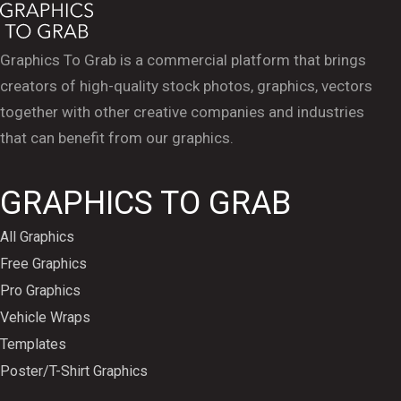
Graphics To Grab is a commercial platform that brings
creators of high-quality stock photos, graphics, vectors
together with other creative companies and industries
that can benefit from our graphics.
GRAPHICS TO GRAB
All Graphics
Free Graphics
Pro Graphics
Vehicle Wraps
Templates
Poster/T-Shirt Graphics