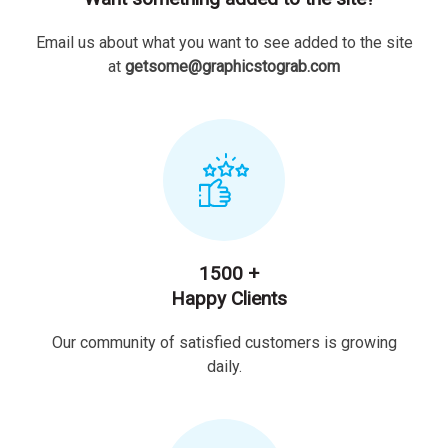
Email us about what you want to see added to the site
at
getsome@graphicstograb.com
1500 +
Happy Clients
Our community of satisfied customers is growing
daily.