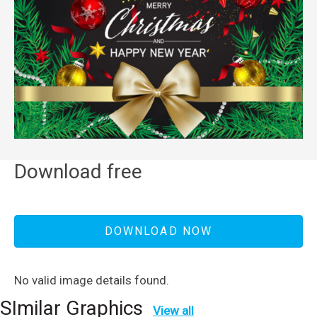
Download free
DOWNLOAD NOW
No valid image details found.
SImilar Graphics
View all