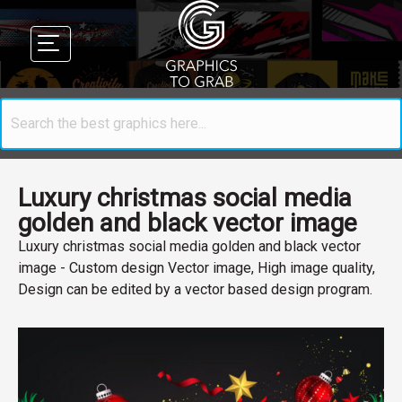
Luxury christmas social media
golden and black vector image
Luxury christmas social media golden and black vector
image - Custom design Vector image, High image quality,
Design can be edited by a vector based design program.