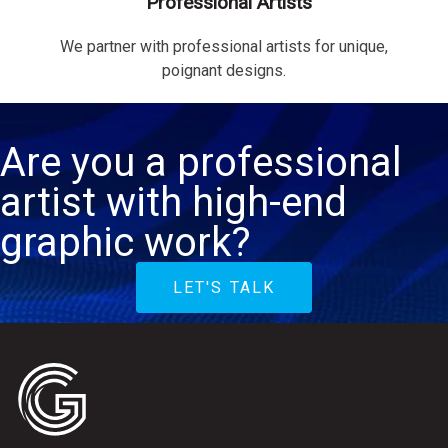
Professional Artists
We partner with professional artists for unique,
poignant designs.
Are you a professional
artist with high-end
graphic work?
LET'S TALK