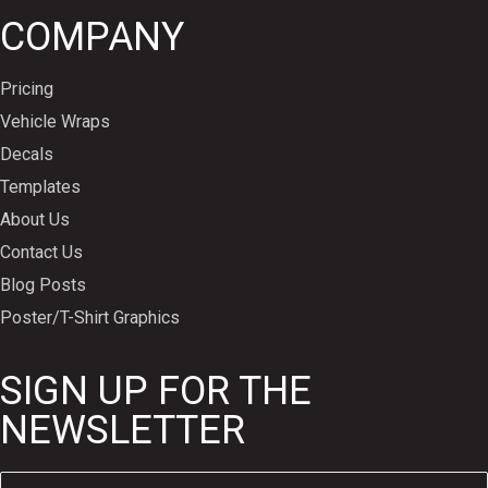
COMPANY
Pricing
Vehicle Wraps
Decals
Templates
About Us
Contact Us
Blog Posts
Poster/T-Shirt Graphics
SIGN UP FOR THE
NEWSLETTER