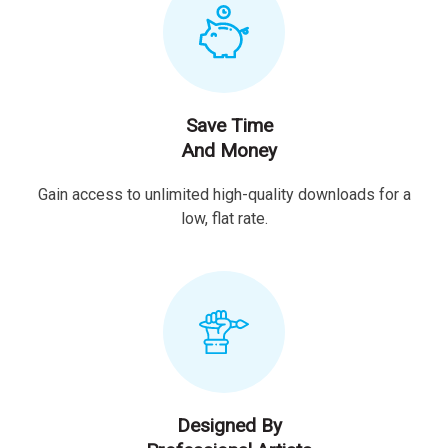
Save Time
And Money
Gain access to unlimited high-quality downloads for a
low, flat rate.
Designed By