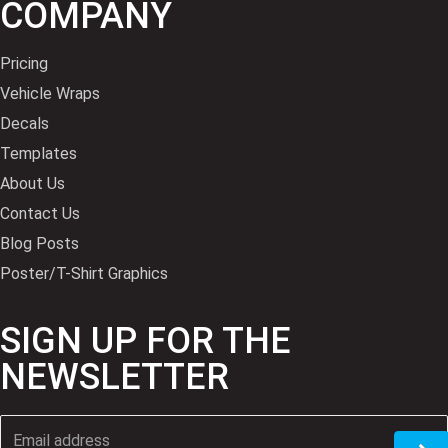
COMPANY
Pricing
Vehicle Wraps
Decals
Templates
About Us
Contact Us
Blog Posts
Poster/T-Shirt Graphics
SIGN UP FOR THE
NEWSLETTER