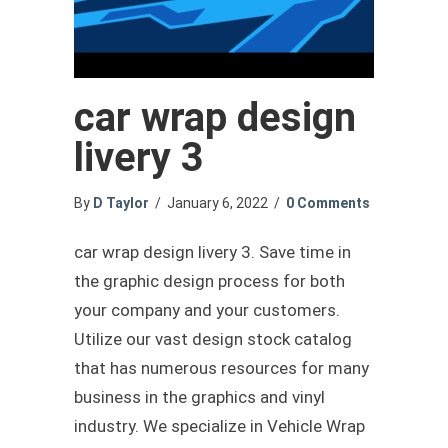
car wrap design
livery 3
By
D Taylor
/
January 6, 2022
/
0 Comments
car wrap design livery 3. Save time in
the graphic design process for both
your company and your customers.
Utilize our vast design stock catalog
that has numerous resources for many
business in the graphics and vinyl
industry. We specialize in Vehicle Wrap