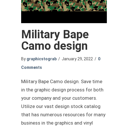
Military Bape
Camo design
By
graphicstograb
/
January 29, 2022
/
0
Comments
Military Bape Camo design. Save time
in the graphic design process for both
your company and your customers.
Utilize our vast design stock catalog
that has numerous resources for many
business in the graphics and vinyl