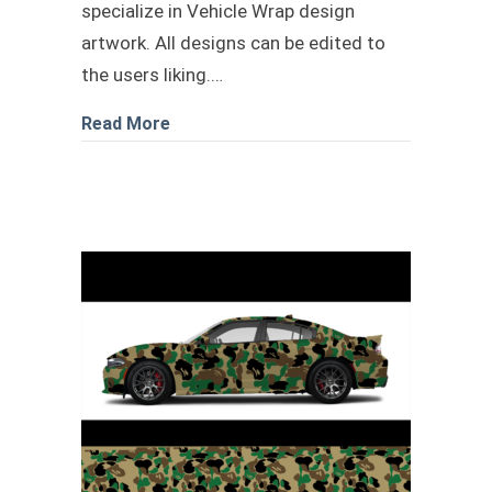
specialize in Vehicle Wrap design
artwork. All designs can be edited to
the users liking.…
about black and White shark Camo des
Read More