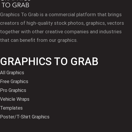
Graphics To Grab is a commercial platform that brings
creators of high-quality stock photos, graphics, vectors
together with other creative companies and industries
that can benefit from our graphics.
GRAPHICS TO GRAB
All Graphics
Free Graphics
Pro Graphics
Vehicle Wraps
Templates
Poster/T-Shirt Graphics