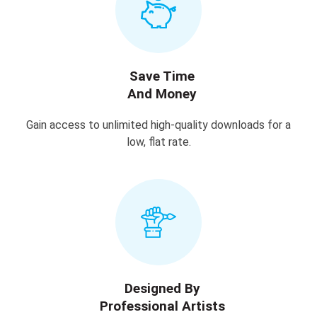
Save Time
And Money
Gain access to unlimited high-quality downloads for a
low, flat rate.
Designed By
Professional Artists