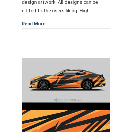
design artwork. All designs can be
edited to the users liking. High…
about car wrap design livery 3
Read More