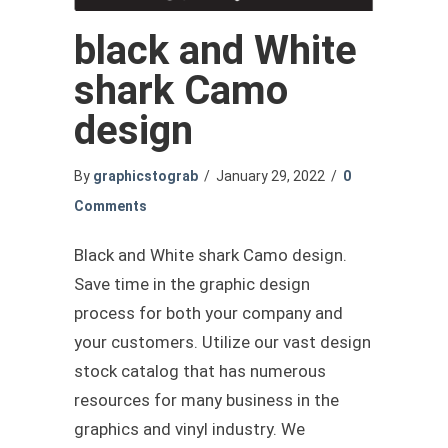
black and White
shark Camo
design
By
graphicstograb
/
January 29, 2022
/
0
Comments
Black and White shark Camo design.
Save time in the graphic design
process for both your company and
your customers. Utilize our vast design
stock catalog that has numerous
resources for many business in the
graphics and vinyl industry. We