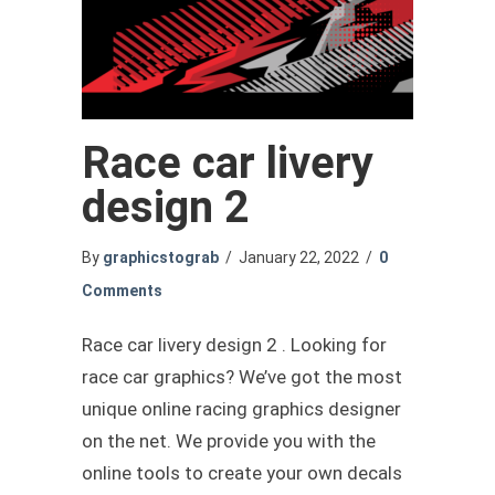
Race car livery
design 2
By
graphicstograb
/
January 22, 2022
/
0
Comments
Race car livery design 2 . Looking for
race car graphics? We’ve got the most
unique online racing graphics designer
on the net. We provide you with the
online tools to create your own decals