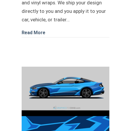
and vinyl wraps. We ship your design
directly to you and you apply it to your
car, vehicle, or trailer…
about Race car livery design 2
Read More