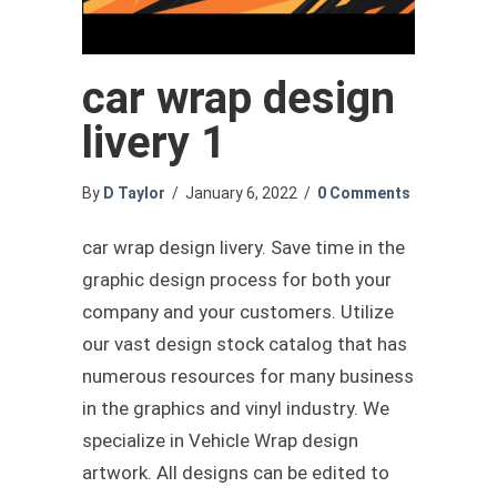
car wrap design
livery 1
By
D Taylor
/
January 6, 2022
/
0 Comments
car wrap design livery. Save time in the
graphic design process for both your
company and your customers. Utilize
our vast design stock catalog that has
numerous resources for many business
in the graphics and vinyl industry. We
specialize in Vehicle Wrap design
artwork. All designs can be edited to