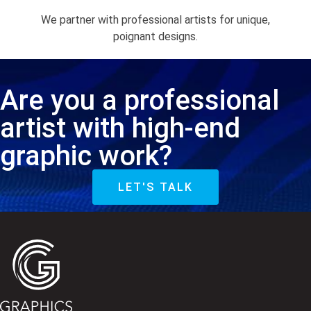
We partner with professional artists for unique,
poignant designs.
Are you a professional
artist with high-end
graphic work?
LET'S TALK