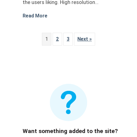
the users liking. High resolution…
about car wrap design livery 1
Read More
1
2
3
Next »
Want something added to the site?