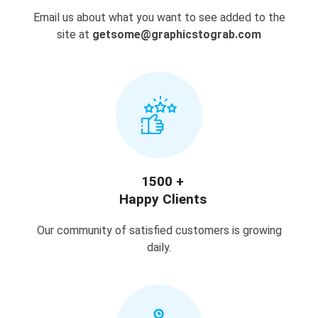
Email us about what you want to see added to the
site at
getsome@graphicstograb.com
1500 +
Happy Clients
Our community of satisfied customers is growing
daily.