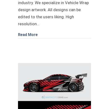
industry. We specialize in Vehicle Wrap
design artwork. All designs can be
edited to the users liking. High
resolution…
about Military Bape Camo design
Read More