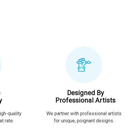
e
Designed By
y
Professional Artists
igh-quality
We partner with professional artists
t rate.
for unique, poignant designs.