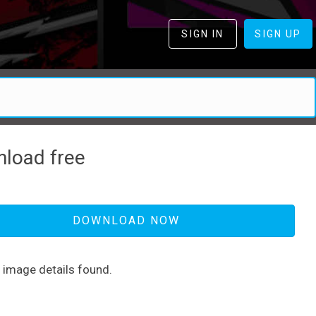
SIGN IN
SIGN UP
load free
DOWNLOAD NOW
d image details found.