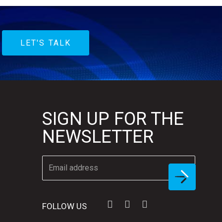
LET'S TALK
SIGN UP FOR THE
NEWSLETTER
FOLLOW US