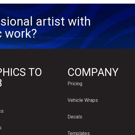
sional artist with
c work?
HICS TO
COMPANY
B
Pricing
Vehicle Wraps
cs
Decals
s
Templates