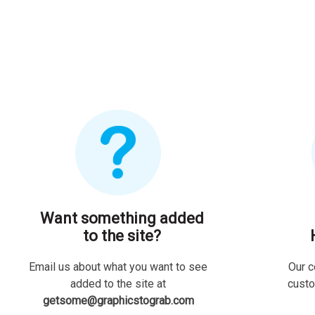
Want something added
to the site?
Email us about what you want to see
Our c
added to the site at
custo
getsome@graphicstograb.com