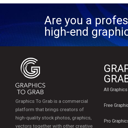
Are you a profes
high-end graphi
GRAP
GRA
All Graphics
Graphics To Grab is a commercial
Free Graphi
platform that brings creators of
high-quality stock photos, graphics,
Pro Graphic
vectors together with other creative