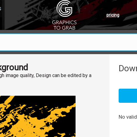
S
pricing
kground
Down
h image quality, Design can be edited by a
No vali