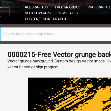
ALL GRAPHICS
FREE GRAPHICS
PRO GRAPHIC
VEHICLE WRAPS
TEMPLATES
POSTER/T-SHIRT GRAPHICS
0000215-Free Vector grunge bac
Vector grunge background. Custom design Vector image, Hig
vector based design program.