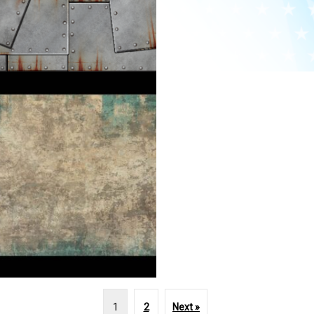
1
2
Next »