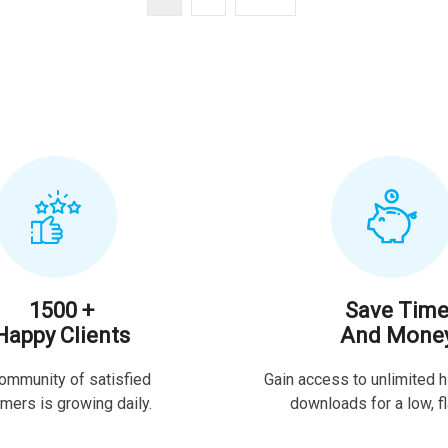
1500 +
Save Tim
Happy Clients
And Mone
ommunity of satisfied
Gain access to unlimited h
mers is growing daily.
downloads for a low, fla