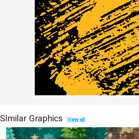
SImilar Graphics
View all