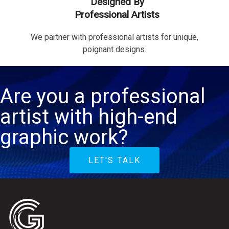
Designed By
Professional Artists
We partner with professional artists for unique,
poignant designs.
Are you a professional
artist with high-end
graphic work?
LET'S TALK