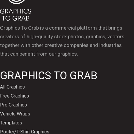
Graphics To Grab is a commercial platform that brings
creators of high-quality stock photos, graphics, vectors
together with other creative companies and industries
that can benefit from our graphics.
GRAPHICS TO GRAB
All Graphics
Free Graphics
Pro Graphics
Vehicle Wraps
Templates
Poster/T-Shirt Graphics