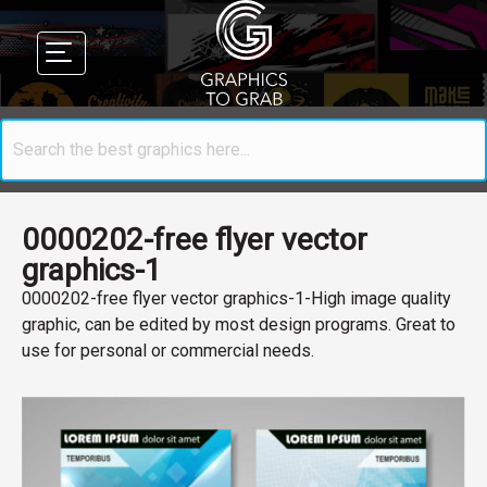
0000202-free flyer vector
graphics-1
0000202-free flyer vector graphics-1-High image quality
graphic, can be edited by most design programs. Great to
use for personal or commercial needs.