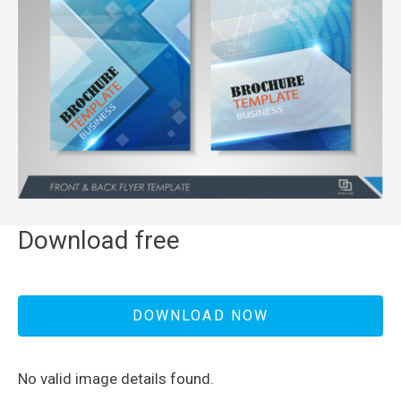
Download free
DOWNLOAD NOW
No valid image details found.