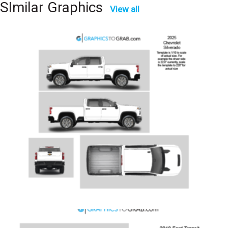
SImilar Graphics
View all