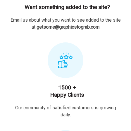
Want something added to the site?
Email us about what you want to see added to the site
at
getsome@graphicstograb.com
1500 +
Happy Clients
Our community of satisfied customers is growing
daily.