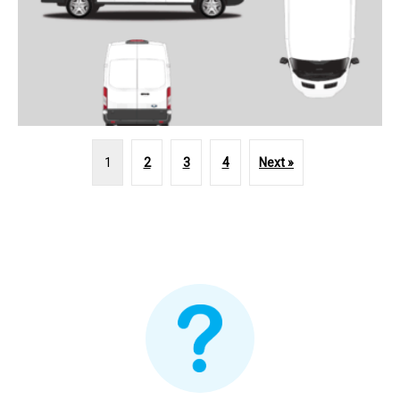
1
2
3
4
Next »