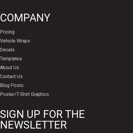
COMPANY
Pricing
Vehicle Wraps
Decals
Templates
About Us
Contact Us
Blog Posts
Poster/T-Shirt Graphics
SIGN UP FOR THE
NEWSLETTER