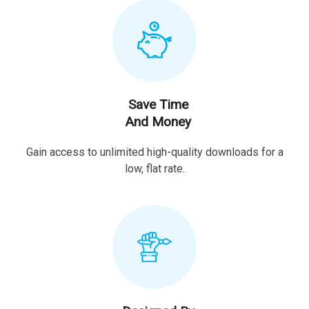
Save Time
And Money
Gain access to unlimited high-quality downloads for a
low, flat rate.