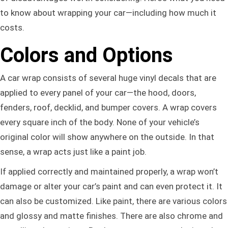
to know about wrapping your car—including how much it
costs.
Colors and Options
A car wrap consists of several huge vinyl decals that are
applied to every panel of your car—the hood, doors,
fenders, roof, decklid, and bumper covers. A wrap covers
every square inch of the body. None of your vehicle’s
original color will show anywhere on the outside. In that
sense, a wrap acts just like a paint job.
If applied correctly and maintained properly, a wrap won’t
damage or alter your car’s paint and can even protect it. It
can also be customized. Like paint, there are various colors
and glossy and matte finishes. There are also chrome and