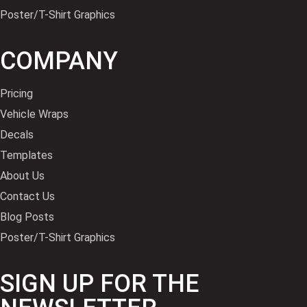
Poster/T-Shirt Graphics
COMPANY
Pricing
Vehicle Wraps
Decals
Templates
About Us
Contact Us
Blog Posts
Poster/T-Shirt Graphics
SIGN UP FOR THE