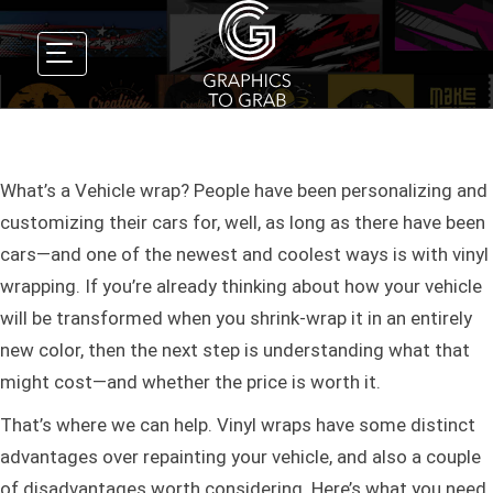
What’s a Vehicle wrap? People have been personalizing and
customizing their cars for, well, as long as there have been
cars—and one of the newest and coolest ways is with vinyl
wrapping. If you’re already thinking about how your vehicle
will be transformed when you shrink-wrap it in an entirely
new color, then the next step is understanding what that
might cost—and whether the price is worth it.
That’s where we can help. Vinyl wraps have some distinct
advantages over repainting your vehicle, and also a couple
of disadvantages worth considering. Here’s what you need