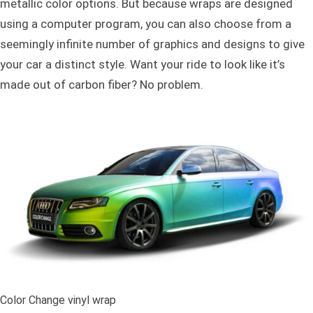
metallic color options. But because wraps are designed
using a computer program, you can also choose from a
seemingly infinite number of graphics and designs to give
your car a distinct style. Want your ride to look like it’s
made out of carbon fiber? No problem.
Color Change vinyl wrap