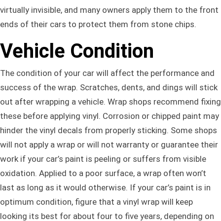
virtually invisible, and many owners apply them to the front
ends of their cars to protect them from stone chips.
Vehicle Condition
The condition of your car will affect the performance and
success of the wrap. Scratches, dents, and dings will stick
out after wrapping a vehicle. Wrap shops recommend fixing
these before applying vinyl. Corrosion or chipped paint may
hinder the vinyl decals from properly sticking. Some shops
will not apply a wrap or will not warranty or guarantee their
work if your car’s paint is peeling or suffers from visible
oxidation. Applied to a poor surface, a wrap often won’t
last as long as it would otherwise. If your car’s paint is in
optimum condition, figure that a vinyl wrap will keep
looking its best for about four to five years, depending on