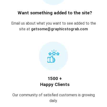
Want something added to the site?
Email us about what you want to see added to the
site at
getsome@graphicstograb.com
1500 +
Happy Clients
Our community of satisfied customers is growing
daily.