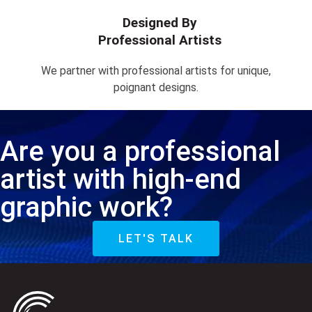
Designed By
Professional Artists
We partner with professional artists for unique,
poignant designs.
Are you a professional
artist with high-end
graphic work?
LET'S TALK