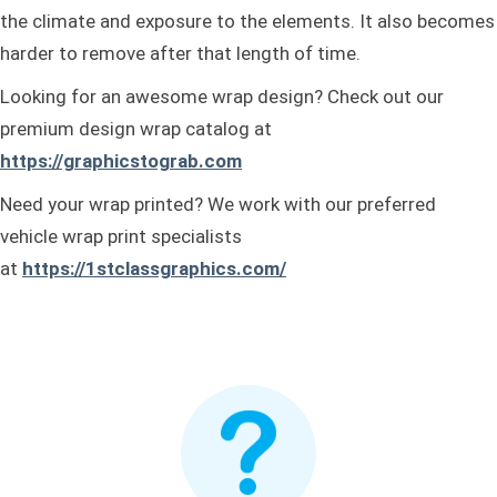
the climate and exposure to the elements. It also becomes
harder to remove after that length of time.
Looking for an awesome wrap design? Check out our
premium design wrap catalog at
https://graphicstograb.com
Need your wrap printed? We work with our preferred
vehicle wrap print specialists
at
https://1stclassgraphics.com/