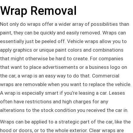
Wrap Removal
Not only do wraps offer a wider array of possibilities than
paint, they can be quickly and easily removed. Wraps can
essentially just be peeled off. Vehicle wraps allow you to
apply graphics or unique paint colors and combinations
that might otherwise be hard to create. For companies
that want to place advertisements or a business logo on
the car, a wrap is an easy way to do that. Commercial
wraps are removable when you want to replace the vehicle.
A wrap is especially smart if you’re leasing a car. Leases
often have restrictions and high charges for any
alterations to the stock condition you received the car in.
Wraps can be applied to a strategic part of the car, like the
hood or doors, or to the whole exterior. Clear wraps are