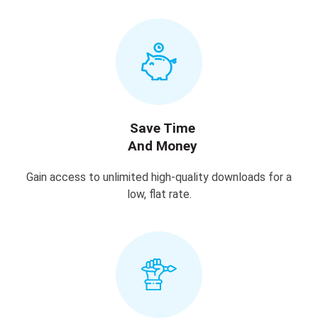
Save Time
And Money
Gain access to unlimited high-quality downloads for a
low, flat rate.