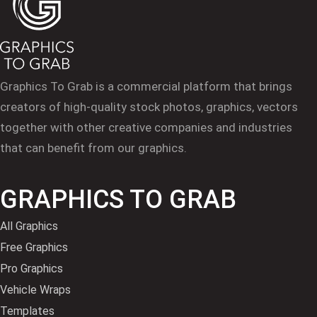
Graphics To Grab is a commercial platform that brings
creators of high-quality stock photos, graphics, vectors
together with other creative companies and industries
that can benefit from our graphics.
GRAPHICS TO GRAB
All Graphics
Free Graphics
Pro Graphics
Vehicle Wraps
Templates