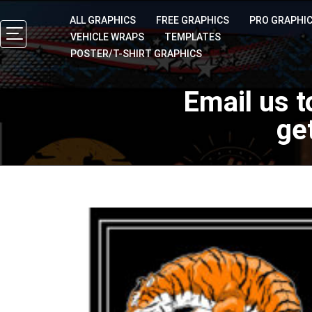
ALL GRAPHICS
FREE GRAPHICS
PRO GRAPHI
VEHICLE WRAPS
TEMPLATES
POSTER/T-SHIRT GRAPHICS
Email us t
ge