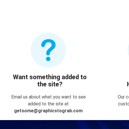
Want something added to
the site?
Email us about what you want to see
Our c
added to the site at
custo
getsome@graphicstograb.com