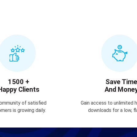
1500 +
Save Tim
Happy Clients
And Mone
ommunity of satisfied
Gain access to unlimited h
mers is growing daily.
downloads for a low, fl