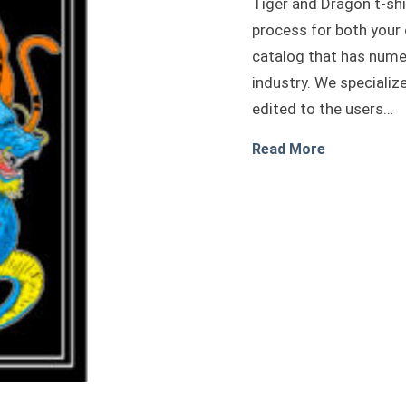
Tiger and Dragon t-shi
process for both your
catalog that has nume
industry. We specializ
edited to the users…
about Tiger
Read More