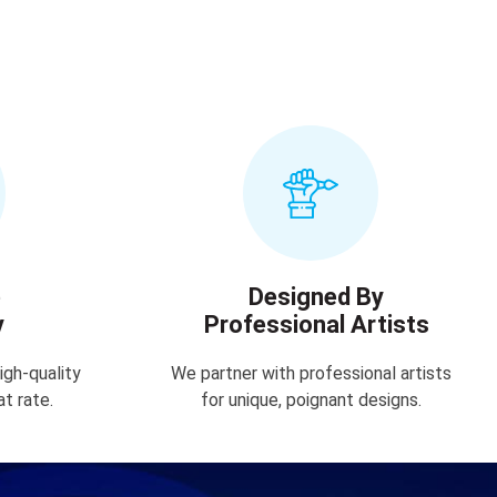
e
Designed By
y
Professional Artists
igh-quality
We partner with professional artists
at rate.
for unique, poignant designs.