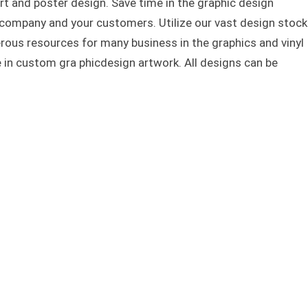
rt and poster design. Save time in the graphic design
 company and your customers. Utilize our vast design stock
rous resources for many business in the graphics and vinyl
e in custom gra phicdesign artwork. All designs can be
 and Dragon t-shirt and poster design