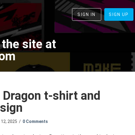
SIGN IN
SIGN UP
the site at
com
 Dragon t-shirt and
sign
l 12, 2025
/
0 Comments