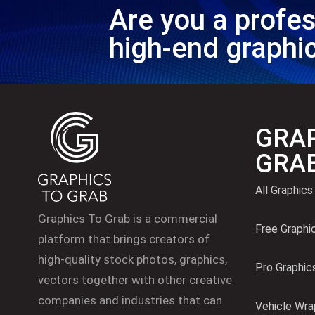
Are you a profes
high-end graphi
GRAP
GRA
All Graphics
Graphics To Grab is a commercial
Free Graphi
platform that brings creators of
high-quality stock photos, graphics,
Pro Graphic
vectors together with other creative
companies and industries that can
Vehicle Wra