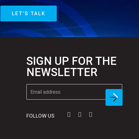
LET'S TALK
SIGN UP FOR THE
NEWSLETTER
FOLLOW US