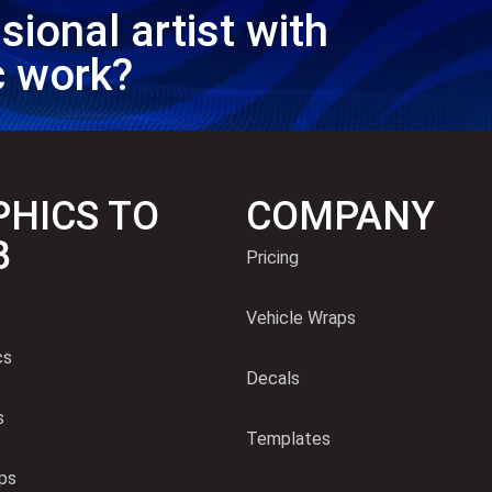
sional artist with
c work?
HICS TO
COMPANY
B
Pricing
Vehicle Wraps
cs
Decals
s
Templates
ps