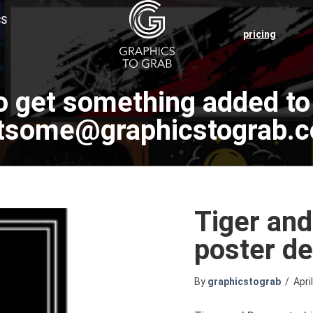
CS
pricing
o get something added to 
tsome@graphicstograb.
Tiger and
poster de
By
graphicstograb
/
Apri