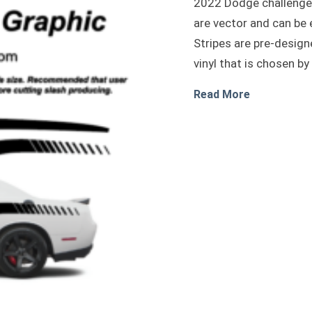
2022 Dodge challenger
are vector and can be 
Stripes are pre-design
vinyl that is chosen by
about 2022 
Read More