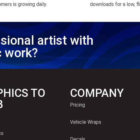
mers is growing daily.
downloads for a low, fl
sional artist with
c work?
HICS TO
COMPANY
B
Pricing
Vehicle Wraps
cs
Decals