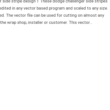
 side stripe design 1 These dodge challenger side stripes
edited in any vector based program and scaled to any size.
ed. The vector file can be used for cutting on almost any
 the wrap shop, installer or customer. This vector…
Dodge challenger side stripe design 1