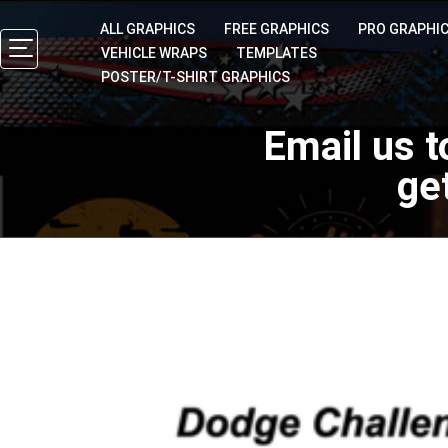
ALL GRAPHICS
FREE GRAPHICS
PRO GRAPHI
VEHICLE WRAPS
TEMPLATES
POSTER/T-SHIRT GRAPHICS
Email us t
ge