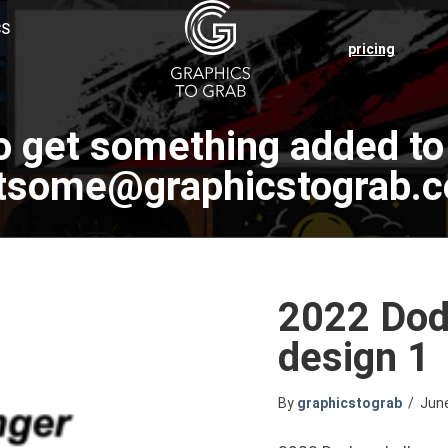
CS
pricing
o get something added to 
tsome@graphicstograb.
2022 Dodg
design 1
By
graphicstograb
/
Jun