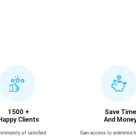
1500 +
Save Tim
Happy Clients
And Mone
ommunity of satisfied
Gain access to unlimited h