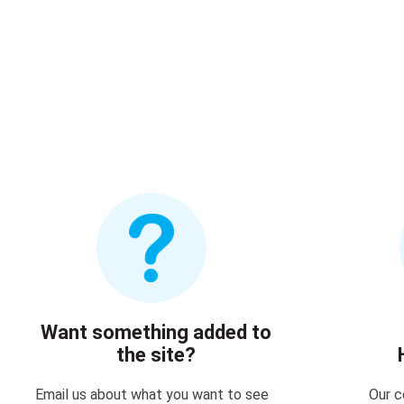
Want something added to
the site?
Email us about what you want to see
Our c