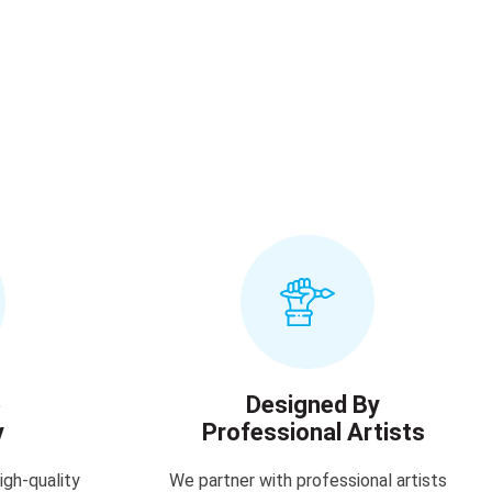
e
Designed By
y
Professional Artists
igh-quality
We partner with professional artists