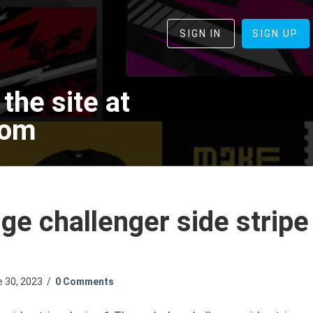
SIGN IN
SIGN UP
the site at
com
e challenger side stripe
e 30, 2023
/
0 Comments