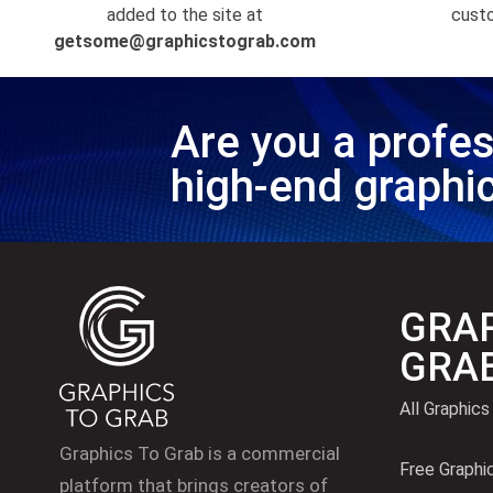
added to the site at
custo
getsome@graphicstograb.com
Are you a profes
high-end graphi
GRAP
GRA
All Graphics
Graphics To Grab is a commercial
Free Graphi
platform that brings creators of