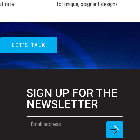
at rate.
for unique, poignant designs.
LET'S TALK
SIGN UP FOR THE
NEWSLETTER