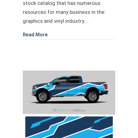
stock catalog that has numerous
resources for many business in the
graphics and vinyl industry.…
about Mustang Wrap hexagon camo pa
Read More