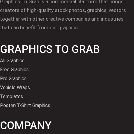
Graphics To Grab is a commercial platform that brings
creators of high-quality stock photos, graphics, vectors
together with other creative companies and industries
that can benefit from our graphics.
GRAPHICS TO GRAB
All Graphics
Free Graphics
Pro Graphics
Vehicle Wraps
Templates
Poster/T-Shirt Graphics
COMPANY