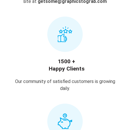
site at
getsome@graphicstograb.com
1500 +
Happy Clients
Our community of satisfied customers is growing
daily.