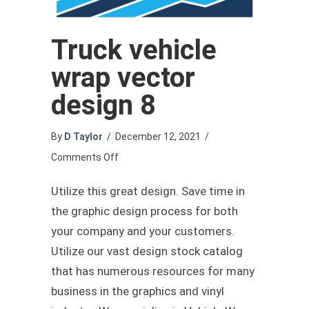
Truck vehicle
wrap vector
design 8
By
D Taylor
/
December 12, 2021
/
on
Comments Off
Truck
Utilize this great design. Save time in
vehicle
the graphic design process for both
wrap
your company and your customers.
vector
Utilize our vast design stock catalog
design
that has numerous resources for many
8
business in the graphics and vinyl