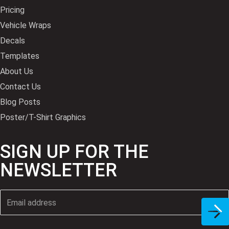
Pricing
Vehicle Wraps
Decals
Templates
About Us
Contact Us
Blog Posts
Poster/T-Shirt Graphics
SIGN UP FOR THE
NEWSLETTER