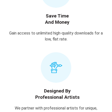
Save Time
And Money
Gain access to unlimited high-quality downloads for a
low, flat rate.
Designed By
Professional Artists
We partner with professional artists for unique,