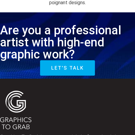
poignant designs.
Are you a professional
artist with high-end
graphic work?
LET'S TALK