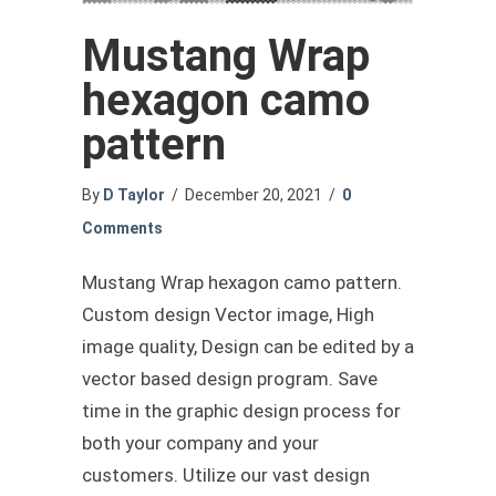
Mustang Wrap
hexagon camo
pattern
By
D Taylor
/
December 20, 2021
/
0
Comments
Mustang Wrap hexagon camo pattern.
Custom design Vector image, High
image quality, Design can be edited by a
vector based design program. Save
time in the graphic design process for
both your company and your
customers. Utilize our vast design