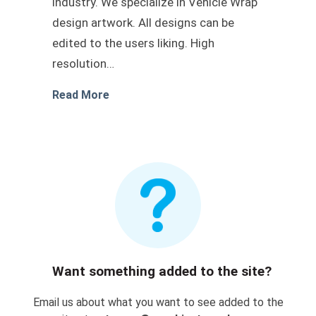
industry. We specialize in Vehicle Wrap
design artwork. All designs can be
edited to the users liking. High
resolution…
about Truck vehicle wrap vector desig
Read More
Want something added to the site?
Email us about what you want to see added to the