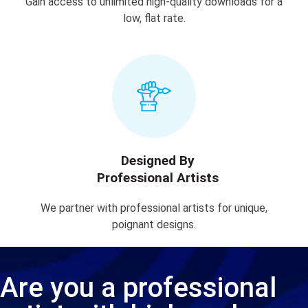
Gain access to unlimited high-quality downloads for a
low, flat rate.
Designed By
Professional Artists
We partner with professional artists for unique,
poignant designs.
Are you a professional