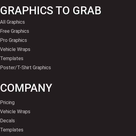
GRAPHICS TO GRAB
All Graphics
Free Graphics
Pro Graphics
Vehicle Wraps
Templates
Poster/T-Shirt Graphics
COMPANY
Pricing
Vehicle Wraps
Decals
Templates