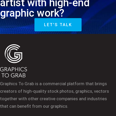
artist with high-end
graphic work?
LET'S TALK
Graphics To Grab is a commercial platform that brings
creators of high-quality stock photos, graphics, vectors
together with other creative companies and industries
that can benefit from our graphics.