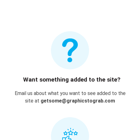
Want something added to the site?
Email us about what you want to see added to the
site at
getsome@graphicstograb.com