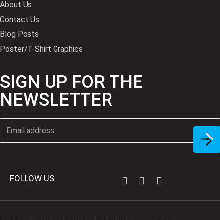
About Us
Contact Us
Blog Posts
Poster/T-Shirt Graphics
SIGN UP FOR THE
NEWSLETTER
FOLLOW US