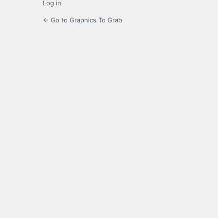
Log in
← Go to Graphics To Grab