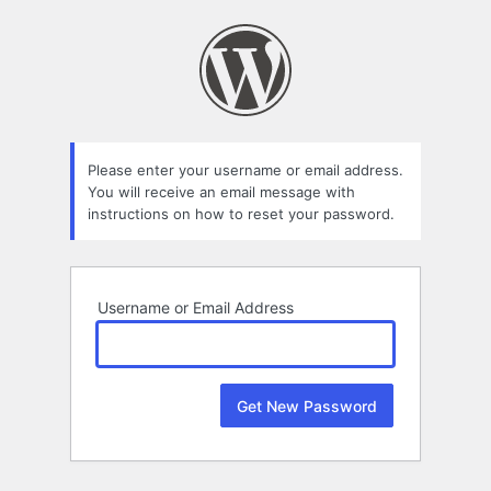
Lost
Password
Please enter your username or email address.
You will receive an email message with
instructions on how to reset your password.
Username or Email Address